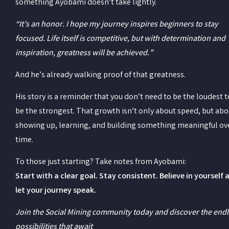
something Ayobami doesn’t take lightly.
“It’s an honor. I hope my journey inspires beginners to stay
focused. Life itself is competitive, but with determination and
inspiration, greatness will be achieved.”
And he’s already walking proof of that greatness.
His story is a reminder that you don’t need to be the loudest t
be the strongest. That growth isn’t only about speed, but abo
showing up, learning, and building something meaningful ov
time.
To those just starting? Take notes from Ayobami:
Start with a clear goal. Stay consistent. Believe in yourself 
let your journey speak.
Join the Social Mining community today and discover the end
possibilities that await