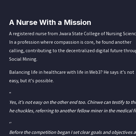
A Nurse With a Mission
A registered nurse from Jwara State College of Nursing Scienc
In a profession where compassion is core, he found another
calling, contributing to the decentralized digital future thro
Social Mining.
Balancing life in healthcare with life in Web3? He says it’s not
easy, but it’s possible.
“
Yes, it’s not easy on the other end too. Chinwe can testify to thi
he chuckles, referring to another fellow miner in the medical fi
‘’
Before the competition began I set clear goals and objectives a