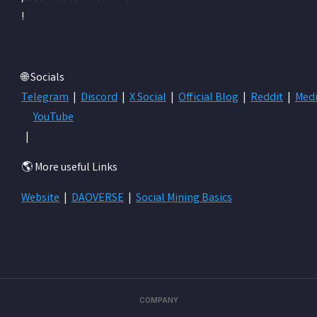
!
🌐 Socials
Telegram
|
Discord
|
X Social
|
Official Blog
|
Reddit
|
Med
YouTube
|
🌎 More useful Links
Website
|
DAOVERSE
|
Social Mining Basics
COMPANY