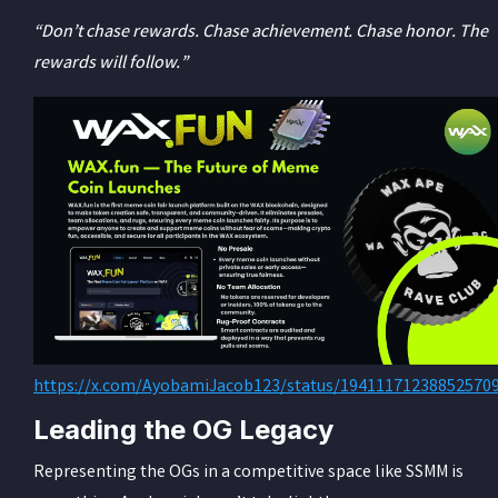
“Don’t chase rewards. Chase achievement. Chase honor. The
rewards will follow.”
https://x.com/AyobamiJacob123/status/19411171238852570
Leading the OG Legacy
Representing the OGs in a competitive space like SSMM is