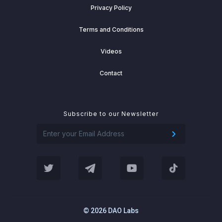
Privacy Policy
Terms and Conditions
Videos
Contact
Subscribe to our Newsletter
© 2026 DAO Labs