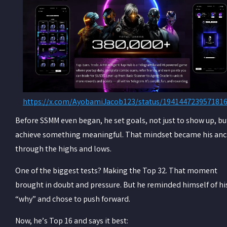
https://x.com/AyobamiJacob123/status/194144723957181
Before SSMM even began, he set goals, not just to show up, bu
achieve something meaningful. That mindset became his an
through the highs and lows.
One of the biggest tests? Making the Top 32. That moment
brought in doubt and pressure. But he reminded himself of hi
“why” and chose to push forward.
Now, he’s Top 16 and says it best: