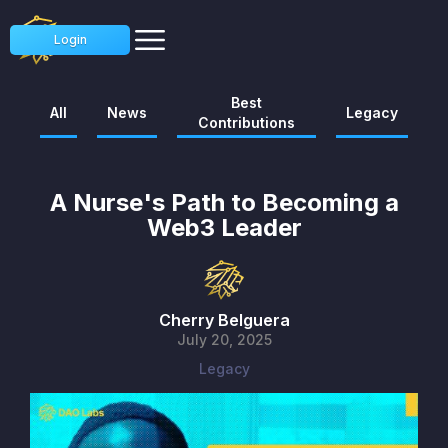
Login
Best
All
News
Legacy
Contributions
A Nurse's Path to Becoming a
Web3 Leader
Cherry Belguera
July 20, 2025
Legacy