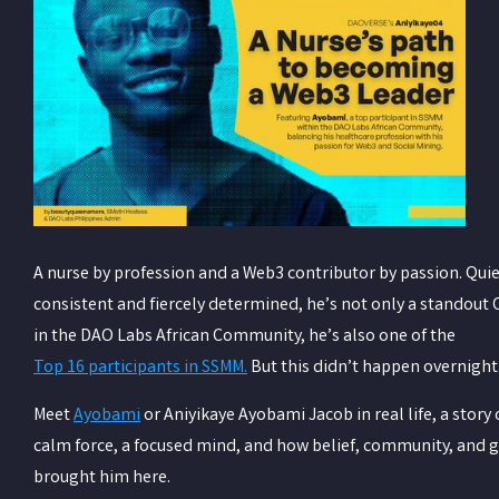
A nurse by profession and a Web3 contributor by passion. Quie
consistent and fiercely determined, he’s not only a standout
in the DAO Labs African Community, he’s also one of the
Top 16 participants in SSMM.
But this didn’t happen overnight
Meet
Ayobami
or Aniyikaye Ayobami Jacob in real life,
a story 
calm force, a focused mind, and how belief, community, and g
brought him here.