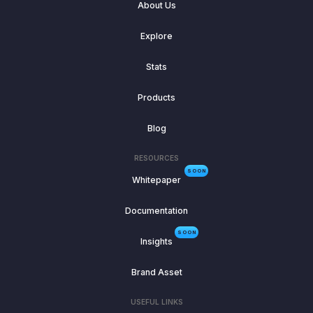
About Us
Explore
Stats
Products
Blog
RESOURCES
SOON
Whitepaper
Documentation
SOON
Insights
Brand Asset
USEFUL LINKS