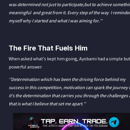
was determined not just to participate,but to achieve somethi
meaningful and great from it. Every step of the way I reminde
myself why I started and what I was aiming for.’’
The Fire That Fuels Him
When asked what’s kept him going, Ayobami had a simple bu
powerful answer:
‘’Determination which has been the driving force behind my
success in this competition, motivation can spark the journey 
it's the determination that carries you through the challenges
that is what I believe that set me apart.’’