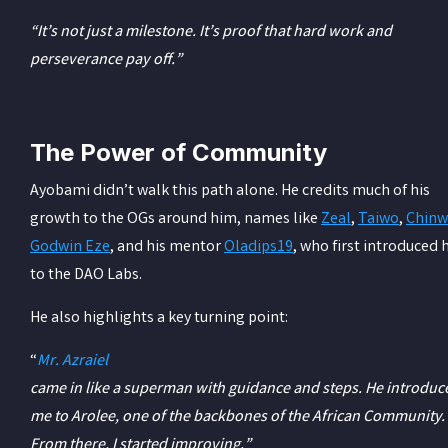
“It’s not just a milestone. It’s proof that hard work and
perseverance pay off.”
The Power of Community
Ayobami didn’t walk this path alone. He credits much of his
growth to the OGs around him, names like
Zeal
,
Taiwo
,
Chinw
Godwin Eze
, and his mentor
Oladips19
, who first introduced 
to the DAO Labs.
He also highlights a key turning point:
“
Mr. Azraiel
came in like a superman with guidance and steps. He introduc
me to Arolee, one of the backbones of the African Community.
From there, I started improving.”