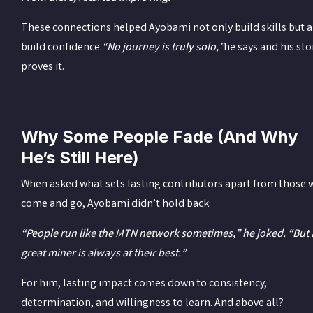
These connections helped Ayobami not only build skills but a
build confidence.
“No journey is truly solo,”
he says and his sto
proves it.
Why Some People Fade (And Why
He’s Still Here)
When asked what sets lasting contributors apart from those
come and go, Ayobami didn’t hold back:
“People run like the MTN network sometimes,” he joked. “But 
great miner is always at their best.”
For him, lasting impact comes down to consistency,
determination, and willingness to learn. And above all?