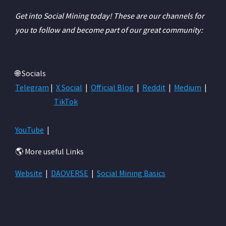
Get into Social Mining today! These are our channels for
you to follow and become part of our great community:
🌐 Socials
Telegram
|
X Social
|
Official Blog
|
Reddit
|
Medium
|
TikTok
YouTube
|
🌎 More useful Links
Website
|
DAOVERSE
|
Social Mining Basics