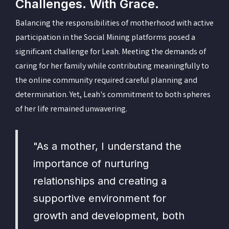
Challenges. With Grace.
Balancing the responsibilities of motherhood with active
participation in the Social Mining platforms posed a
significant challenge for Leah. Meeting the demands of
caring for her family while contributing meaningfully to
the online community required careful planning and
determination. Yet, Leah's commitment to both spheres
of her life remained unwavering.
"As a mother, I understand the
importance of nurturing
relationships and creating a
supportive environment for
growth and development, both