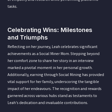
tasks.
Celebrating Wins: Milestones
and Triumphs
Reflecting on her journey, Leah celebrates significant
achievements as a Social Miner Mom. Stepping beyond
her comfort zone to share her story in an interview
marked a pivotal moment in her personal growth.
Additionally, earning through Social Mining has provided
vital support for her family, underscoring the tangible
impact of her endeavours. The recognition and rewards
garnered across various hubs stand as testaments to
Leah's dedication and invaluable contributions.