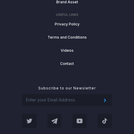
Brand Asset
USEFUL LINKS
Privacy Policy
Terms and Conditions
Videos
Contact
Subscribe to our Newsletter