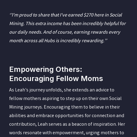
‘’I'm proud to share that I've earned $270 here in Social
Mining. This extra income has been incredibly helpful for
our daily needs. And of course, earning rewards every
month across all Hubs is incredibly rewarding.’’
Empowering Others:
Encouraging Fellow Moms
As Leah's journey unfolds, she extends an advice to
fellow mothers aspiring to step up on their own Social
Mining journeys. Encouraging them to believe in their
abilities and embrace opportunities for connection and
contribution, Leah serves as a beacon of inspiration. Her
words resonate with empowerment, urging mothers to