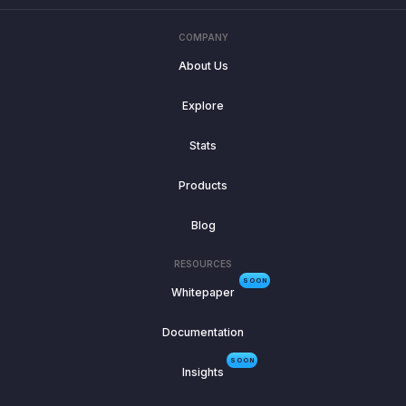
COMPANY
About Us
Explore
Stats
Products
Blog
RESOURCES
SOON
Whitepaper
Documentation
SOON
Insights