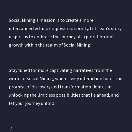
Social Mining’s mission is to create a more
interconnected and empowered society. Let Leah's story
inspire us to embrace the journey of exploration and
growth within the realm of Social Mining!
Stay tuned for more captivating narratives from the
world of Social Mining, where every interaction holds the
promise of discovery and transformation. Join us in
unlocking the limitless possibilities that lie ahead, and
let your journey unfold!
-/-