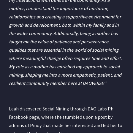
my interactions with others in the community. As a
mother, I understand the importance of nurturing
relationships and creating a supportive environment for
growth and development, both within my family and in
the wider community. Additionally, being a mother has
taught me the value of patience and perseverance,
qualities that are essential in the world of social mining
where meaningful change often requires time and effort.
My role as a mother has enriched my approach to social
mining, shaping me into a more empathetic, patient, and
resilient community member here at DAOVERSE’’
Leah discovered Social Mining through DAO Labs Ph
Facebook page, where she stumbled upon a post by
admins of Pinoy that made her interested and led her to