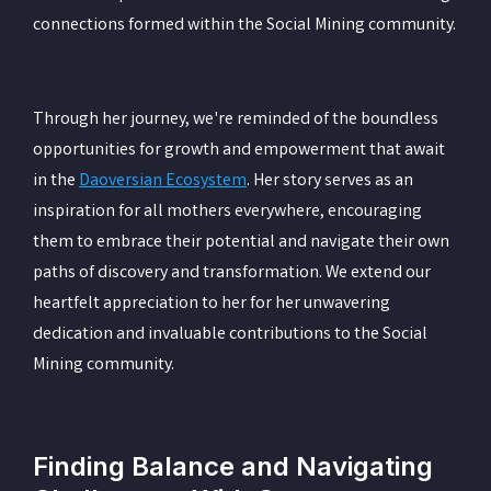
connections formed within the Social Mining community.
Through her journey, we're reminded of the boundless
opportunities for growth and empowerment that await
in the
Daoversian Ecosystem
. Her story serves as an
inspiration for all mothers everywhere, encouraging
them to embrace their potential and navigate their own
paths of discovery and transformation. We extend our
heartfelt appreciation to her for her unwavering
dedication and invaluable contributions to the Social
Mining community.
Finding Balance and Navigating