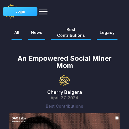
Login
Best
All
News
Legacy
Contributions
An Empowered Social Miner
Mom
Cherry Belgera
April 27, 2024
Best Contributions