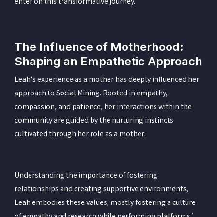
enter on this transformative journey.
The Influence of Motherhood:
Shaping an Empathetic Approach
Leah's experience as a mother has deeply influenced her
approach to Social Mining. Rooted in empathy,
compassion, and patience, her interactions within the
community are guided by the nurturing instincts
cultivated through her role as a mother.
Understanding the importance of fostering
relationships and creating supportive environments,
Leah embodies these values, mostly fostering a culture
of empathy and research while performing platforms´