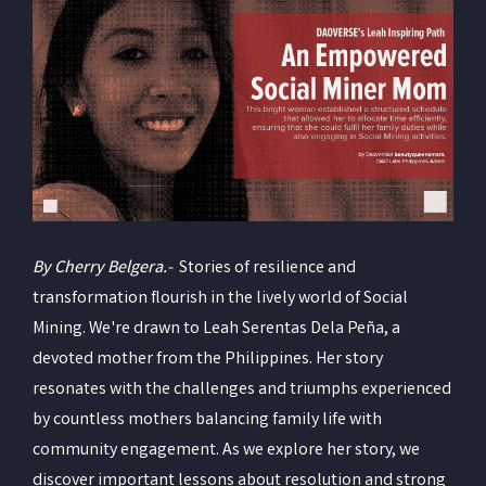
By Cherry Belgera.-
Stories of resilience and
transformation flourish in the lively world of Social
Mining. We're drawn to Leah Serentas Dela Peña, a
devoted mother from the Philippines. Her story
resonates with the challenges and triumphs experienced
by countless mothers balancing family life with
community engagement. As we explore her story, we
discover important lessons about resolution and strong