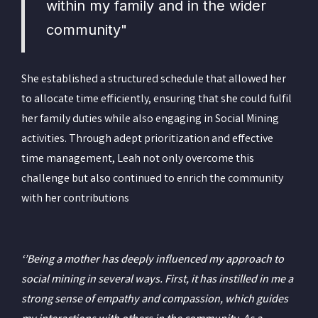
within my family and in the wider
community"
She established a structured schedule that allowed her
to allocate time efficiently, ensuring that she could fulfil
her family duties while also engaging in Social Mining
activities. Through adept prioritization and effective
time management, Leah not only overcome this
challenge but also continued to enrich the community
with her contributions
‘’Being a mother has deeply influenced my approach to
social mining in several ways. First, it has instilled in me a
strong sense of empathy and compassion, which guides