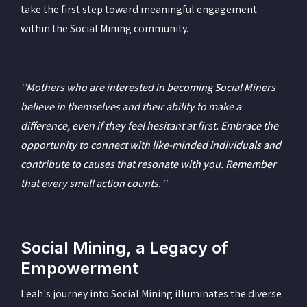
take the first step toward meaningful engagement
within the Social Mining community.
‘’Mothers who are interested in becoming Social Miners
believe in themselves and their ability to make a
difference, even if they feel hesitant at first. Embrace the
opportunity to connect with like-minded individuals and
contribute to causes that resonate with you. Remember
that every small action counts.’’
Social Mining, a Legacy of
Empowerment
Leah's journey into Social Mining illuminates the diverse