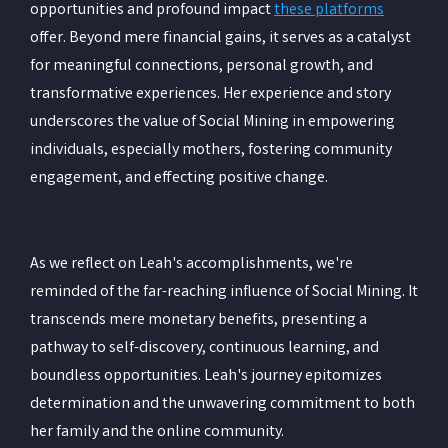
opportunities and profound impact
these platforms
offer. Beyond mere financial gains, it serves as a catalyst
for meaningful connections, personal growth, and
transformative experiences. Her experience and story
underscores the value of Social Mining in empowering
individuals, especially mothers, fostering community
engagement, and effecting positive change.
As we reflect on Leah's accomplishments, we're
reminded of the far-reaching influence of Social Mining. It
transcends mere monetary benefits, presenting a
pathway to self-discovery, continuous learning, and
boundless opportunities. Leah's journey epitomizes
determination and the unwavering commitment to both
her family and the online community.