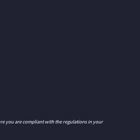
ure you are compliant with the regulations in your