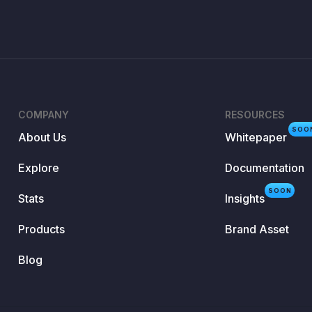
COMPANY
RESOURCES
SOO
About Us
Whitepaper
Explore
Documentation
SOON
Stats
Insights
Products
Brand Asset
Blog