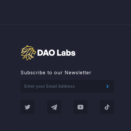
Subscribe to our Newsletter