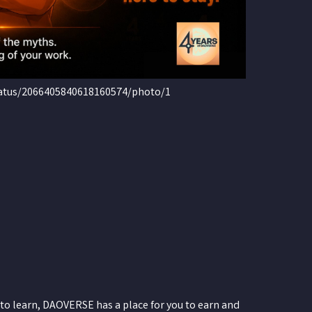
tatus/2066405840618160574/photo/1
to learn, DAOVERSE has a place for you to earn and