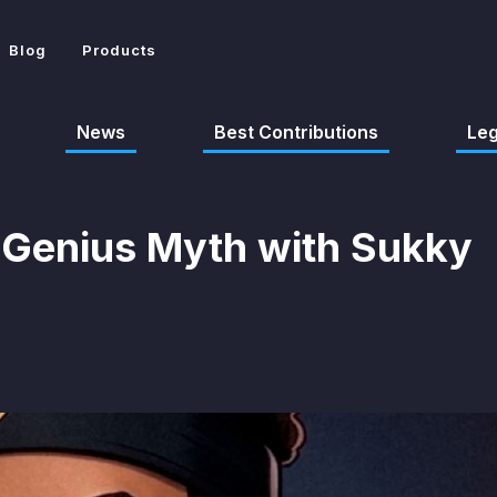
Blog
Products
News
Best Contributions
Le
 Genius Myth with Sukky