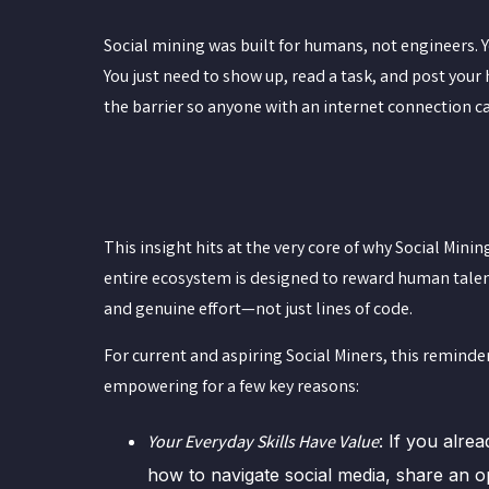
Social mining was built for humans, not engineers. 
You just need to show up, read a task, and post you
the barrier so anyone with an internet connection c
This insight hits at the very core of why Social Minin
entire ecosystem is designed to reward human talent
and genuine effort—not just lines of code.
For current and aspiring Social Miners, this reminder
empowering for a few key reasons:
: If you alre
Your Everyday Skills Have Value
how to navigate social media, share an o