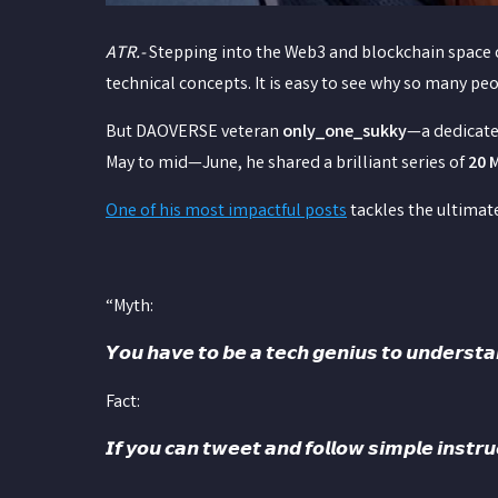
ATR.-
Stepping into the Web3 and blockchain space ca
technical concepts. It is easy to see why so many pe
But DAOVERSE veteran
only_one_sukky
—a dedicate
May to mid—June, he shared a brilliant series of
20 
One of his most impactful posts
tackles the ultimate
“Myth:
𝙔𝙤𝙪 𝙝𝙖𝙫𝙚 𝙩𝙤 𝙗𝙚 𝙖 𝙩𝙚𝙘𝙝 𝙜𝙚𝙣𝙞𝙪𝙨 𝙩𝙤 𝙪𝙣𝙙𝙚
Fact:
𝙄𝙛 𝙮𝙤𝙪 𝙘𝙖𝙣 𝙩𝙬𝙚𝙚𝙩 𝙖𝙣𝙙 𝙛𝙤𝙡𝙡𝙤𝙬 𝙨𝙞𝙢𝙥𝙡𝙚 𝙞𝙣𝙨𝙩𝙧