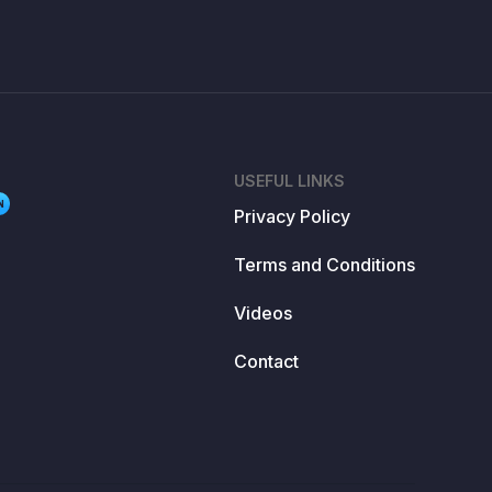
USEFUL LINKS
N
Privacy Policy
Terms and Conditions
Videos
Contact