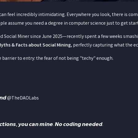
n feel incredibly intimidating. Everywhere you look, there is com
ople assume you need a degree in computer science just to get star
d Social Miner since June 2025—recently spent a few weeks smash
Myths & Facts about Social Mining
, perfectly capturing what the e
 barrier to entry: the fear of not being "techy" enough.
𝙧𝙨𝙩𝙖𝙣𝙙 @TheDAOLabs
𝙪𝙘𝙩𝙞𝙤𝙣𝙨, 𝙮𝙤𝙪 𝙘𝙖𝙣 𝙢𝙞𝙣𝙚. 𝙉𝙤 𝙘𝙤𝙙𝙞𝙣𝙜 𝙣𝙚𝙚𝙙𝙚𝙙.