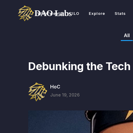
WhoTweets
ILO
Explore
Stats
All
Debunking the Tech
HoC
June 19, 2026