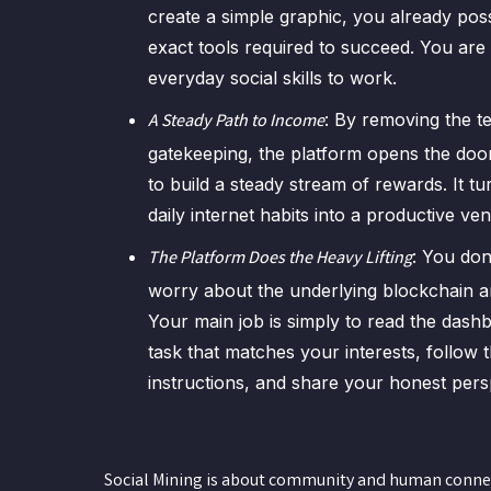
create a simple graphic, you already pos
exact tools required to succeed. You are
everyday social skills to work.
: By removing the t
A Steady Path to Income
gatekeeping, the platform opens the doo
to build a steady stream of rewards. It t
daily internet habits into a productive ven
: You don
The Platform Does the Heavy Lifting
worry about the underlying blockchain ar
Your main job is simply to read the dashb
task that matches your interests, follow 
instructions, and share your honest pers
Social Mining is about community and human connecti