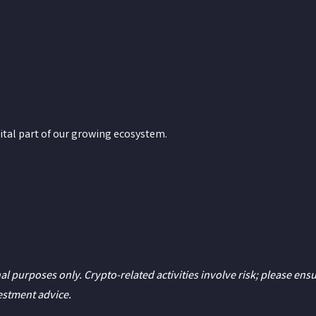
ital part of our growing ecosystem.
al purposes only. Crypto-related activities involve risk; please ens
vestment advice.