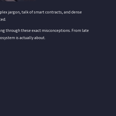
plex jargon, talk of smart contracts, and dense
ted.
ing through these exact misconceptions. From late
cosystem is actually about.