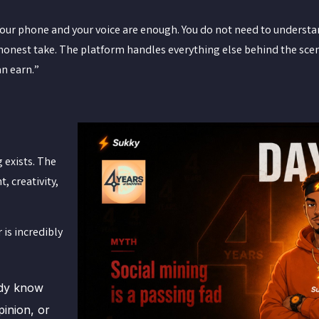
Your phone and your voice are enough. You do not need to understa
r honest take. The platform handles everything else behind the sce
an earn.”
g exists. The
, creativity,
 is incredibly
ady know
pinion, or