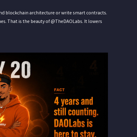
nd blockchain architecture or write smart contracts.
nes. That is the beauty of @TheDAOLabs. It lowers