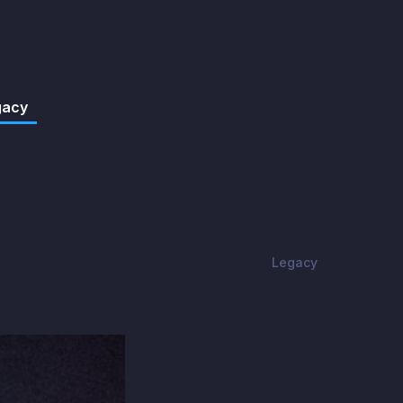
gacy
Legacy