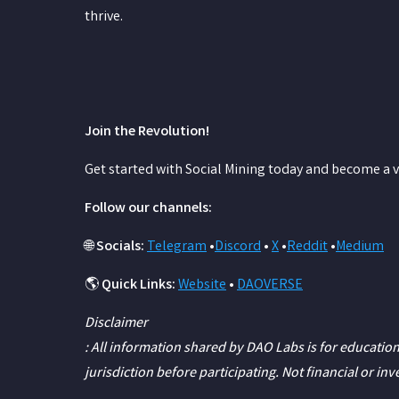
thrive.
Join the Revolution!
Get started with Social Mining today and become a v
Follow our channels:
🌐
Socials:
Telegram
•
Discord
•
X
•
Reddit
•
Medium
🌎
Quick Links:
Website
•
DAOVERSE
Disclaimer
: All information shared by DAO Labs is for education
jurisdiction before participating. Not financial or in