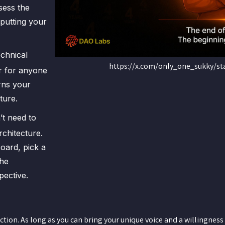
sess the
 putting your
echnical
https://x.com/only_one_sukky/s
r for anyone
urns your
ture.
’t need to
chitecture.
oard, pick a
the
pective.
on. As long as you can bring your unique voice and a willingness 