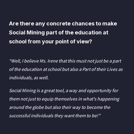
Are there any concrete chances to make
Social Mining part of the education at
school from your point of view?
“Well, I believe Ms. Irene that this must not just be a part
of the education at school but also a Part of their Lives as
individuals, as well.
Social Mining is a great tool, a way and opportunity for
them not just to equip themselves in what's happening
around the globe but also their way to become the
successful individuals they want them to be!”