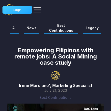
Login
Best
All
News
Legacy
Contributions
Empowering Filipinos with
remote jobs: A Social Mining
case study
Irene Marciano', Marketing Specialist
July 21, 2023
Best Contributions