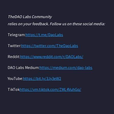
The
DAO Labs Community
relies on your feedback. Follow us on these social media:
‍Telegram:
https://t.me/DaoLabs
‍Twitter:
https://twitter.com/TheDaoLabs
‍Reddit:
https://www.reddit.com/r/DAOLabs/
‍DAO Labs Medium:
https://medium.com/dao-labs
‍YouTube:
https://bit.ly/3Jy3eW2
‍TikTok
https://vm.tiktok.com/ZML4VuhGq/