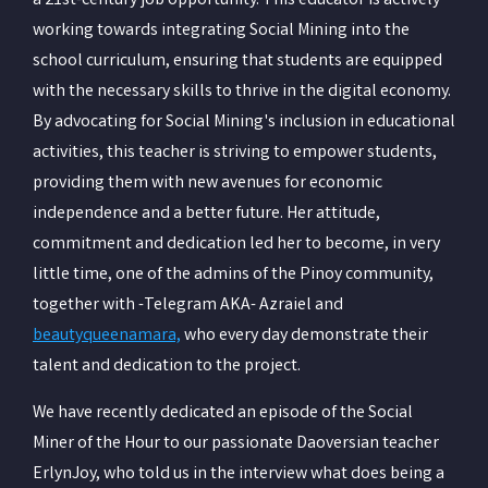
a 21st-century job opportunity. This educator is actively
working towards integrating Social Mining into the
school curriculum, ensuring that students are equipped
with the necessary skills to thrive in the digital economy.
By advocating for Social Mining's inclusion in educational
activities, this teacher is striving to empower students,
providing them with new avenues for economic
independence and a better future. Her attitude,
commitment and dedication led her to become, in very
little time, one of the admins of the Pinoy community,
together with -Telegram AKA- Azraiel and
beautyqueenamara,
who every day demonstrate their
talent and dedication to the project.
We have recently dedicated an episode of the Social
Miner of the Hour to our passionate Daoversian teacher
ErlynJoy, who told us in the interview what does being a