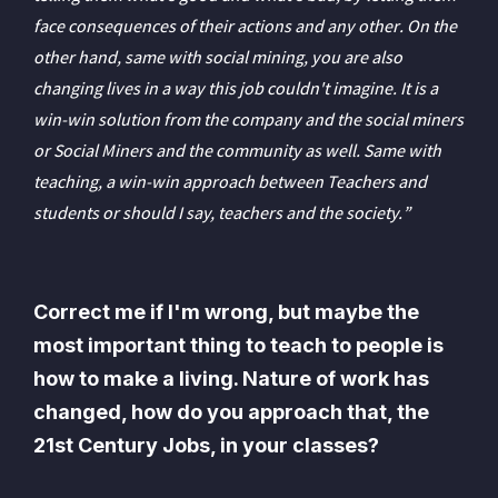
face consequences of their actions and any other. On the
other hand, same with social mining, you are also
changing lives in a way this job couldn't imagine. It is a
win-win solution from the company and the social miners
or Social Miners and the community as well. Same with
teaching, a win-win approach between Teachers and
students or should I say, teachers and the society.”
Correct me if I'm wrong, but maybe the
most important thing to teach to people is
how to make a living. Nature of work has
changed, how do you approach that, the
21st Century Jobs, in your classes?