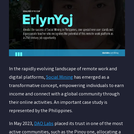
In the rapidly evolving landscape of remote work and
digital platforms,
Social Mining
has emerged as a
transformative concept, empowering individuals to earn
income and connect with a global community through
their online activities. An important case study is
represented by the Philippines.
In May 2023,
DAO Labs
placed its trust in one of the most
active communities, such as the Pinoy one, allocating a