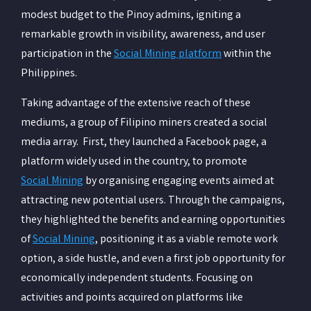
modest budget to the Pinoy admins, igniting a
remarkable growth in visibility, awareness, and user
participation in the
Social Mining platform
within the
Philippines.
Taking advantage of the extensive reach of these
mediums, a group of Filipino miners created a social
media array. First, they launched a Facebook page, a
platform widely used in the country, to promote
Social Mining
by organising engaging events aimed at
attracting new potential users. Through the campaigns,
they highlighted the benefits and earning opportunities
of
Social Mining
, positioning it as a viable remote work
option, a side hustle, and even a first job opportunity for
economically independent students. Focusing on
activities and points acquired on platforms like