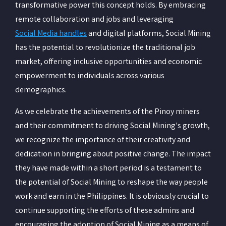
transformative power this concept holds. By embracing
remote collaboration and jobs and leveraging
Social Media handles
and digital platforms, Social Mining
has the potential to revolutionize the traditional job
market, offering inclusive opportunities and economic
empowerment to individuals across various
demographics.
As we celebrate the achievements of the Pinoy miners
and their commitment to driving Social Mining's growth,
we recognize the importance of their creativity and
dedication in bringing about positive change. The impact
they have made within a short period is a testament to
the potential of Social Mining to reshape the way people
work and earn in the Philippines. It is obviously crucial to
continue supporting the efforts of these admins and
encouraging the adoption of Social Mining as a means of