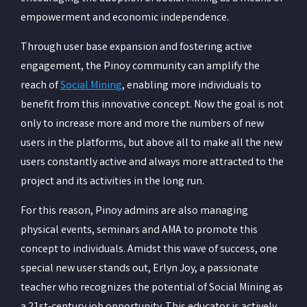
empowerment and economic independence.
Through user base expansion and fostering active
engagement, the Pinoy community can amplify the
reach of
Social Mining
, enabling more individuals to
benefit from this innovative concept. Now the goal is not
only to increase more and more the numbers of new
users in the platforms, but above all to make all the new
users constantly active and always more attracted to the
project and its activities in the long run.
For this reason, Pinoy admins are also managing
physical events, seminars and AMA to promote this
concept to individuals. Amidst this wave of success, one
special new user stands out, Erlyn Joy, a passionate
teacher who recognizes the potential of Social Mining as