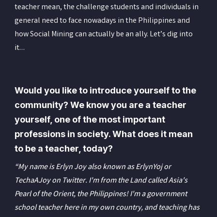
teacher mean, the challenge students and individuals in
general need to face nowadays in the Philippines and
how Social Mining can actually be an ally. Let’s dig into
it…
Would you like to introduce yourself to the
community? We know you are a teacher
yourself, one of the most important
professions in society. What does it mean
to be a teacher, today?
“My name is Erlyn Joy also known as ErlynYoj or
TechaAJoy on Twitter. I'm from the Land called Asia's
Pearl of the Orient, the Philippines! I'm a government
school teacher here in my own country, and teaching has