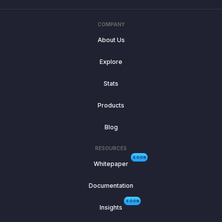
COMPANY
About Us
Explore
Stats
Products
Blog
RESOURCES
SOON
Whitepaper
Documentation
SOON
Insights