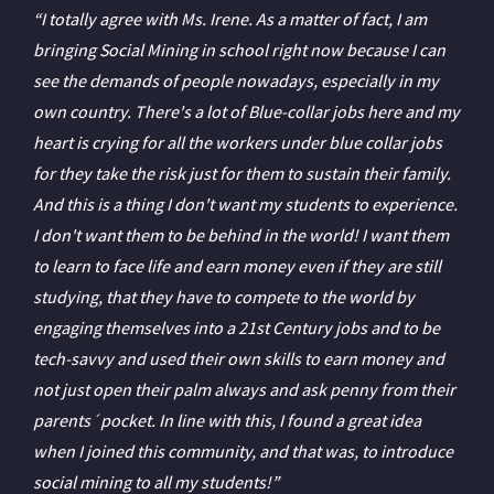
“I totally agree with Ms. Irene. As a matter of fact, I am
bringing Social Mining in school right now because I can
see the demands of people nowadays, especially in my
own country. There's a lot of Blue-collar jobs here and my
heart is crying for all the workers under blue collar jobs
for they take the risk just for them to sustain their family.
And this is a thing I don't want my students to experience.
I don't want them to be behind in the world! I want them
to learn to face life and earn money even if they are still
studying, that they have to compete to the world by
engaging themselves into a 21st Century jobs and to be
tech-savvy and used their own skills to earn money and
not just open their palm always and ask penny from their
parents´pocket. In line with this, I found a great idea
when I joined this community, and that was, to introduce
social mining to all my students!”