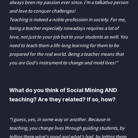
always been my passion ever since. I'm a talkative person
and love to conquer challenges!
Teaching is indeed a noble profession in society. For me,
being a teacher especially nowadays requires a lot of
love, not just to your job but to your students as well. You
need to teach them a life-long learning for them to be
prepared for the real world. Being a teacher means that
you are God's instrument to change and mold lives!”
What do you think of Social Mining AND
teaching? Are they related? If so, how?
“I guess, yes, in some way or another. Because in
teaching, you change lives through guiding students, by
telling them what's good and what's bad, by letting them