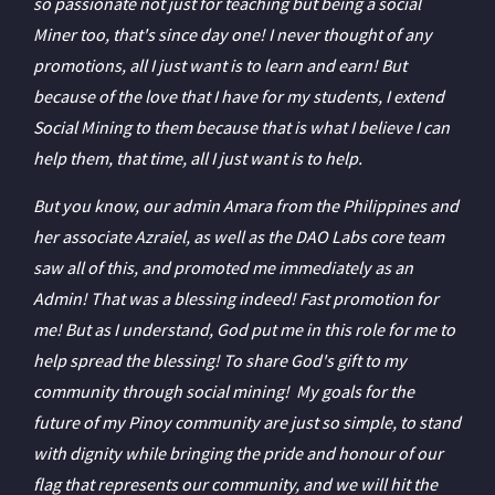
so passionate not just for teaching but being a social
Miner too, that's since day one! I never thought of any
promotions, all I just want is to learn and earn! But
because of the love that I have for my students, I extend
Social Mining to them because that is what I believe I can
help them, that time, all I just want is to help.
But you know, our admin Amara from the Philippines and
her associate Azraiel, as well as the DAO Labs core team
saw all of this, and promoted me immediately as an
Admin! That was a blessing indeed! Fast promotion for
me! But as I understand, God put me in this role for me to
help spread the blessing! To share God's gift to my
community through social mining! My goals for the
future of my Pinoy community are just so simple, to stand
with dignity while bringing the pride and honour of our
flag that represents our community, and we will hit the