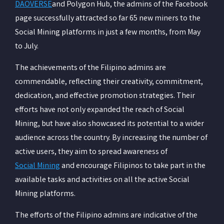
DAOVERSE
and Polygon Hub, the admins of the Facebook
page successfully attracted so far 65 new miners to the
Social Mining platforms in just a few months, from May
to July.
The achievements of the Filipino admins are
commendable, reflecting their creativity, commitment,
dedication, and effective promotion strategies. Their
efforts have not only expanded the reach of Social
Mining, but have also showcased its potential to a wider
audience across the country. By increasing the number of
active users, they aim to spread awareness of
Social Mining
and encourage Filipinos to take part in the
available tasks and activities on all the active Social
Mining platforms.
The efforts of the Filipino admins are indicative of the