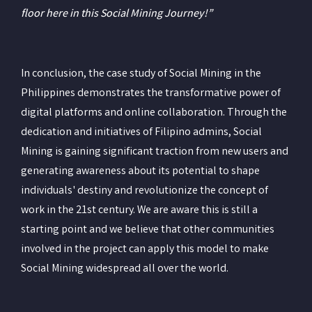
floor here in this Social Mining Journey!”
In conclusion, the case study of Social Mining in the
Philippines demonstrates the transformative power of
digital platforms and online collaboration. Through the
dedication and initiatives of Filipino admins, Social
Mining is gaining significant traction from new users and
generating awareness about its potential to shape
individuals' destiny and revolutionize the concept of
work in the 21st century. We are aware this is still a
starting point and we believe that other communities
involved in the project can apply this model to make
Social Mining widespread all over the world.