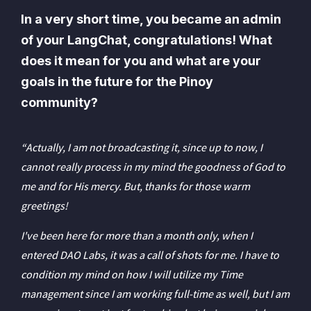
In a very short time, you became an admin
of your LangChat, congratulations! What
does it mean for you and what are your
goals in the future for the Pinoy
community?
“Actually, I am not broadcasting it, since up to now, I
cannot really process in my mind the goodness of God to
me and for His mercy. But, thanks for those warm
greetings!
I've been here for more than a month only, when I
entered DAO Labs, it was a call of shots for me. I have to
condition my mind on how I will utilize my Time
management since I am working full-time as well, but I am