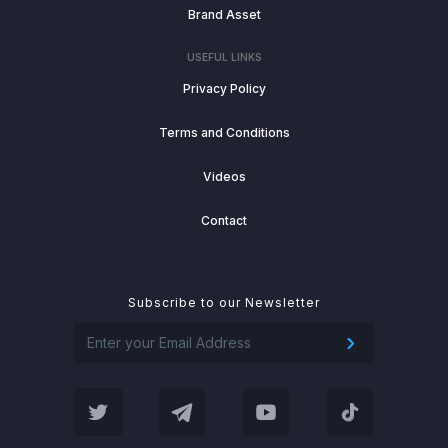
Brand Asset
USEFUL LINKS
Privacy Policy
Terms and Conditions
Videos
Contact
Subscribe to our Newsletter