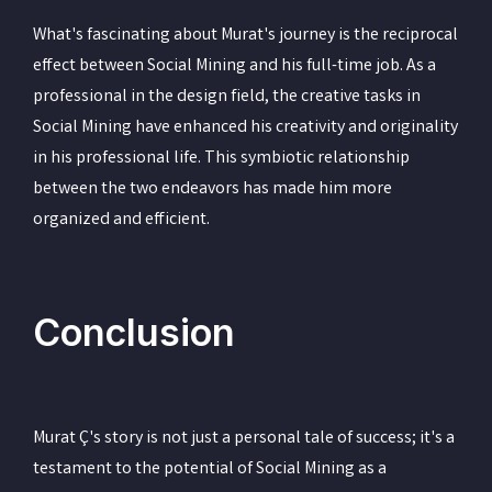
What's fascinating about Murat's journey is the reciprocal
effect between Social Mining and his full-time job. As a
professional in the design field, the creative tasks in
Social Mining have enhanced his creativity and originality
in his professional life. This symbiotic relationship
between the two endeavors has made him more
organized and efficient.
Conclusion
Murat Ç's story is not just a personal tale of success; it's a
testament to the potential of Social Mining as a