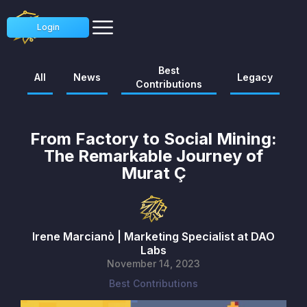
Login
Best
All
News
Legacy
Contributions
From Factory to Social Mining:
The Remarkable Journey of
Murat Ç
Irene Marcianò | Marketing Specialist at DAO
Labs
November 14, 2023
Best Contributions