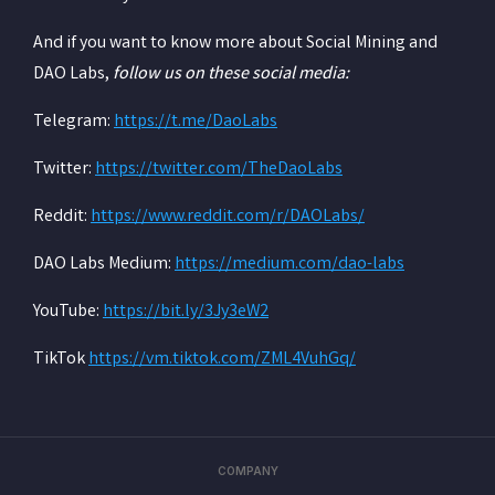
And if you want to know more about Social Mining and
DAO Labs,
follow us on these social media:
‍Telegram:
https://t.me/DaoLabs
‍Twitter:
https://twitter.com/TheDaoLabs
‍Reddit:
https://www.reddit.com/r/DAOLabs/
‍DAO Labs Medium:
https://medium.com/dao-labs
‍YouTube:
https://bit.ly/3Jy3eW2
‍TikTok
https://vm.tiktok.com/ZML4VuhGq/
COMPANY