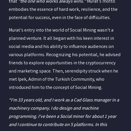
that
"the one who works always wins."
Murat's motto
embodies the essence of hard work, resilience, and the
potential for success, even in the face of difficulties.
Murat's entry into the world of Social Mining wasn't a
planned venture. It all began with his keen interest in
social media and his ability to influence audiences on
various platforms. Recognizing his potential, he advised
friends to explore opportunities in the cryptocurrency
and marketing space. Then, serendipity struck when he
met Ipek, Admin of the Turkish Community, who
introduced him to the concept of Social Mining.
“I'm 33 years old, and I work as a Cad Glass manager in a
machinery company. I do design and machine
programming. I've been a Social miner for about 1 year
and I continue to contribute on 5 platforms. In this