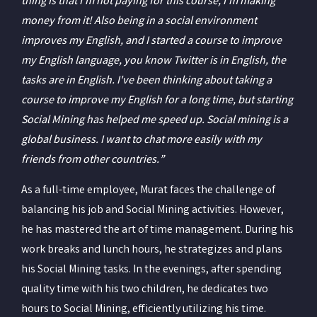
thing is that I'm not paying for this course, I'm making
money from it! Also being in a social environment
improves my English, and I started a course to improve
my English language, you know Twitter is in English, the
tasks are in English. I've been thinking about taking a
course to improve my English for a long time, but starting
Social Mining has helped me speed up. Social mining is a
global business. I want to chat more easily with my
friends from other countries.”
As a full-time employee, Murat faces the challenge of
balancing his job and Social Mining activities. However,
he has mastered the art of time management. During his
work breaks and lunch hours, he strategizes and plans
his Social Mining tasks. In the evenings, after spending
quality time with his two children, he dedicates two
hours to Social Mining, efficiently utilizing his time.