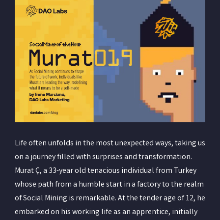
Life often unfolds in the most unexpected ways, taking us
on a journey filled with surprises and transformation.
Murat Ç, a 33-year old tenacious individual from Turkey
whose path from a humble start in a factory to the realm
of Social Mining is remarkable. At the tender age of 12, he
embarked on his working life as an apprentice, initially