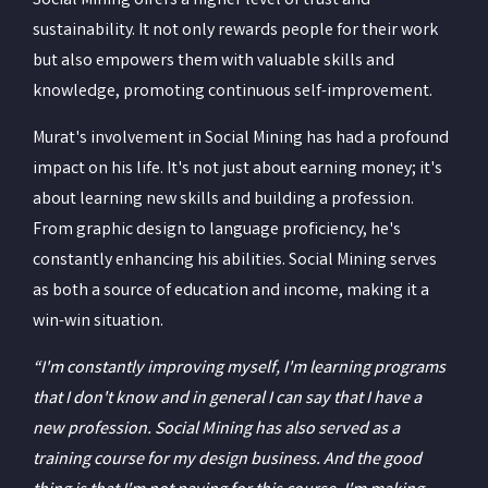
Social Mining offers a higher level of trust and
sustainability. It not only rewards people for their work
but also empowers them with valuable skills and
knowledge, promoting continuous self-improvement.
Murat's involvement in Social Mining has had a profound
impact on his life. It's not just about earning money; it's
about learning new skills and building a profession.
From graphic design to language proficiency, he's
constantly enhancing his abilities. Social Mining serves
as both a source of education and income, making it a
win-win situation.
“I'm constantly improving myself, I'm learning programs
that I don't know and in general I can say that I have a
new profession. Social Mining has also served as a
training course for my design business. And the good