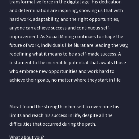
transformative force in the digital age. His dedication
and determination are inspiring, showing us that with
hard work, adaptability, and the right opportunities,
anyone can achieve success and continuous self-
improvement. As Social Mining continues to shape the
future of work, individuals like Murat are leading the way,
redefining what it means to be a self-made success. A
testament to the incredible potential that awaits those
who embrace new opportunities and work hard to
achieve their goals, no matter where they start in life.
Murat found the strength in himself to overcome his
limits and reach his success in life, despite all the
difficulties that occurred during the path.
What about you?