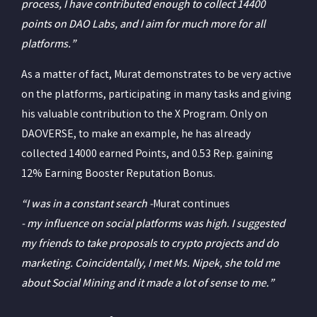
process, I have contributed enough to collect 14400
points on DAO Labs, and I aim for much more for all
platforms.”
As a matter of fact, Murat demonstrates to be very active
on the platforms, participating in many tasks and giving
his valuable contribution to the X Program. Only on
DAOVERSE, to make an example, he has already
collected 14000 earned Points, and 0.53 Rep. gaining
12% Earning Booster Reputation Bonus.
“I was in a constant search -
Murat continues
- my influence on social platforms was high. I suggested
my friends to take proposals to crypto projects and do
marketing. Coincidentally, I met Ms. Nipek, she told me
about Social Mining and it made a lot of sense to me.”