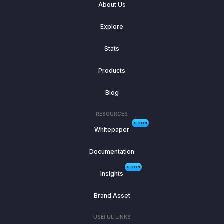
About Us
Explore
Stats
Products
Blog
RESOURCES
SOON
Whitepaper
Documentation
SOON
Insights
Brand Asset
USEFUL LINKS