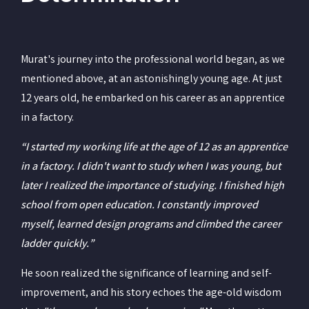
Murat's journey into the professional world began, as we
mentioned above, at an astonishingly young age. At just
12 years old, he embarked on his career as an apprentice
in a factory.
“I started my working life at the age of 12 as an apprentice
in a factory. I didn't want to study when I was young, but
later I realized the importance of studying. I finished high
school from open education. I constantly improved
myself, learned design programs and climbed the career
ladder quickly.”
He soon realized the significance of learning and self-
improvement, and his story echoes the age-old wisdom