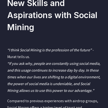
New Skills and
Aspirations with Social
Mining
“I think Social Mining is the profession of the future” -
Murat tells us.
“If you ask why, people are constantly using social media,
and this usage continues to increase day by day. In these
times when our lives are shifting to a digital environment,
the power of social media is undeniable, and Social
Mining allows us to use this power to our advantage.”
Compared to previous experiences with airdrop groups,