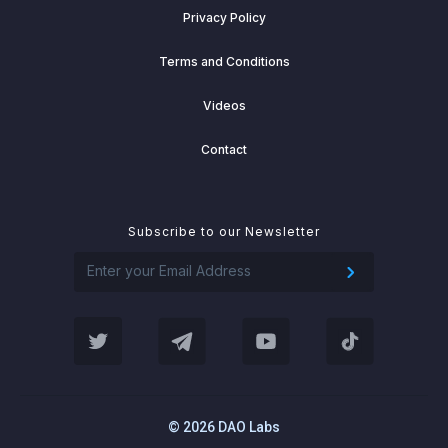
Privacy Policy
Terms and Conditions
Videos
Contact
Subscribe to our Newsletter
© 2026 DAO Labs