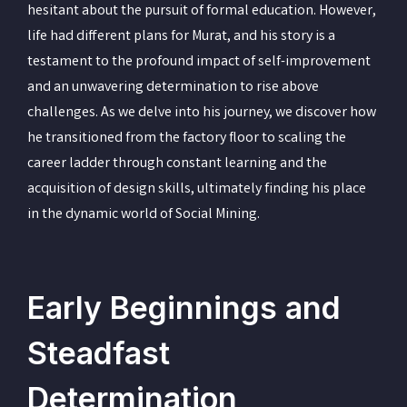
hesitant about the pursuit of formal education. However,
life had different plans for Murat, and his story is a
testament to the profound impact of self-improvement
and an unwavering determination to rise above
challenges. As we delve into his journey, we discover how
he transitioned from the factory floor to scaling the
career ladder through constant learning and the
acquisition of design skills, ultimately finding his place
in the dynamic world of Social Mining.
Early Beginnings and
Steadfast
Determination