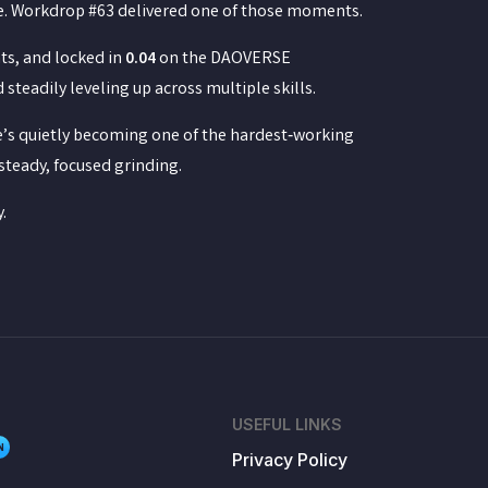
me. Workdrop #63 delivered one of those moments.
ts, and locked in
0.04
on the DAOVERSE
teadily leveling up across multiple skills.
he’s quietly becoming one of the hardest‑working
steady, focused grinding.
.
USEFUL LINKS
N
Privacy Policy