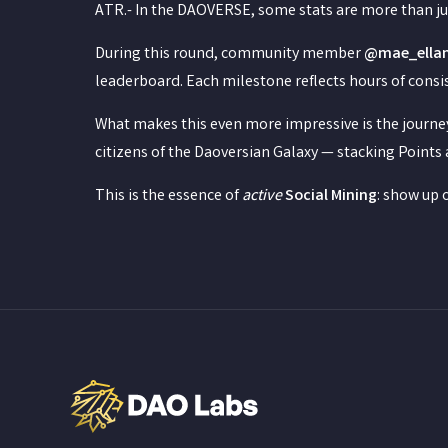
ATR.- In the DAOVERSE, some stats are more than ju
During this round, community member
@mae_ella
leaderboard. Each milestone reflects hours of consis
What makes this even more impressive is the journey
citizens of the Daoversian Galaxy — stacking Points 
This is the essence of
active
Social Mining
: show up 