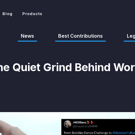
Blog
Products
News
Best Contributions
Le
he Quiet Grind Behind Wo