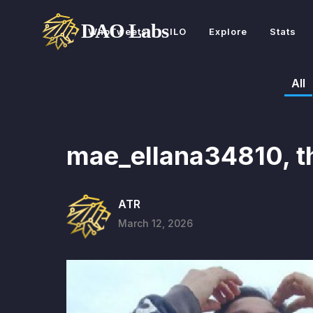
WhoTweets
ILO
Explore
Stats
All
mae_ellana34810, t
ATR
March 12, 2026