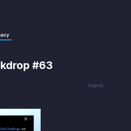
gacy
rkdrop #63
Legacy