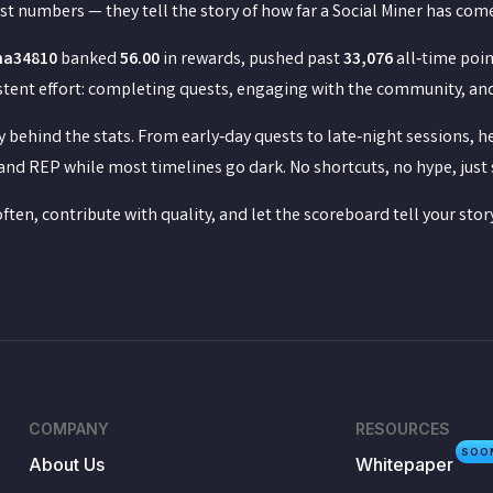
st numbers — they tell the story of how far a Social Miner has co
na34810
banked
56.00
in rewards, pushed past
33,076
all‑time poin
tent effort: completing quests, engaging with the community, and s
 behind the stats. From early‑day quests to late‑night sessions, 
and REP while most timelines go dark. No shortcuts, no hype, just 
often, contribute with quality, and let the scoreboard tell your story
COMPANY
RESOURCES
SOO
About Us
Whitepaper