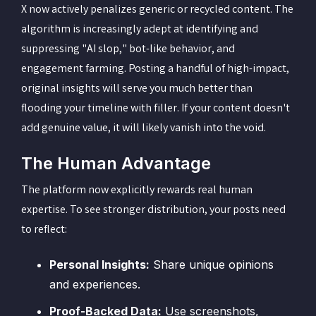
X now actively penalizes generic or recycled content. The
algorithm is increasingly adept at identifying and
suppressing "AI slop," bot-like behavior, and
engagement farming. Posting a handful of high-impact,
original insights will serve you much better than
flooding your timeline with filler. If your content doesn't
add genuine value, it will likely vanish into the void.
The Human Advantage
The platform now explicitly rewards real human
expertise. To see stronger distribution, your posts need
to reflect:
Personal Insights:
Share unique opinions
and experiences.
Proof-Backed Data:
Use screenshots,