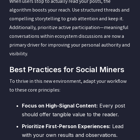
When users stop to actually read your posts, the
algorithm boosts your reach. Use structured threads and
compelling storytelling to grab attention and keep it.
Additionally, prioritize active participation—meaningful
conversations within ecosystem discussions are now a
primary driver for improving your personal authority and
visibility.
Best Practices for Social Miners
To thrive in this new environment, adapt your workflow
to these core principles:
Focus on High-Signal Content:
Every post
should offer tangible value to the reader.
Prioritize First-Person Experiences:
Lead
with your own results and observations.