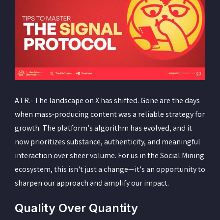
ATR.- The landscape on X has shifted. Gone are the days
when mass-producing content was a reliable strategy for
growth. The platform’s algorithm has evolved, and it
now prioritizes substance, authenticity, and meaningful
interaction over sheer volume. For us in the Social Mining
ecosystem, this isn't just a change—it's an opportunity to
sharpen our approach and amplify our impact.
Quality Over Quantity