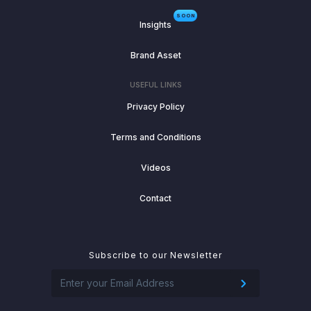
SOON
Insights
Brand Asset
USEFUL LINKS
Privacy Policy
Terms and Conditions
Videos
Contact
Subscribe to our Newsletter