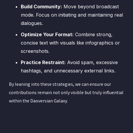
Build Community:
Move beyond broadcast
mode. Focus on initiating and maintaining real
dialogues.
Optimize Your Format:
Combine strong,
concise text with visuals like infographics or
screenshots.
Practice Restraint:
Avoid spam, excessive
hashtags, and unnecessary external links.
By leaning into these strategies, we can ensure our
contributions remain not only visible but truly influential
within the Daoversian Galaxy.