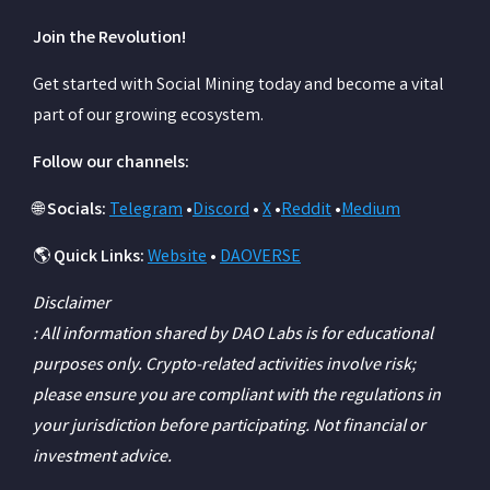
Join the Revolution!
Get started with Social Mining today and become a vital
part of our growing ecosystem.
Follow our channels:
🌐
Socials:
Telegram
•
Discord
•
X
•
Reddit
•
Medium
🌎
Quick Links:
Website
•
DAOVERSE
Disclaimer
: All information shared by DAO Labs is for educational
purposes only. Crypto-related activities involve risk;
please ensure you are compliant with the regulations in
your jurisdiction before participating. Not financial or
investment advice.