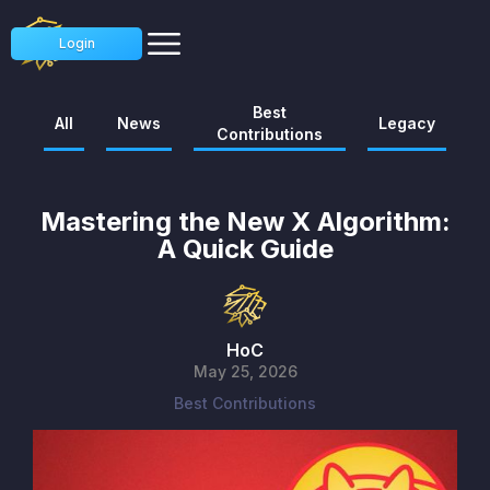
Login
Best
All
News
Legacy
Contributions
Mastering the New X Algorithm:
A Quick Guide
HoC
May 25, 2026
Best Contributions