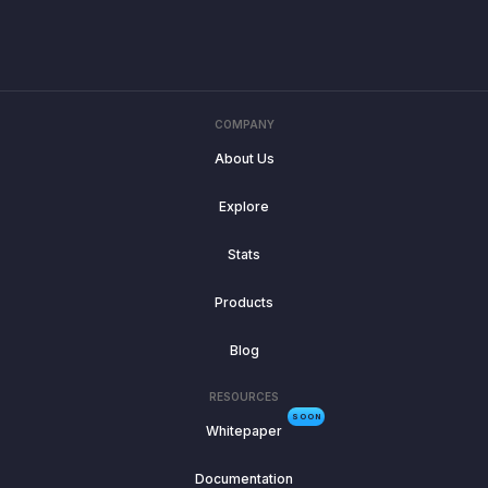
COMPANY
About Us
Explore
Stats
Products
Blog
RESOURCES
SOON
Whitepaper
Documentation