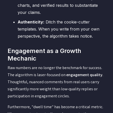
charts, and verified results to substantiate
your claims.
Authenticity:
Ditch the cookie-cutter
templates. When you write from your own
perspective, the algorithm takes notice.
Engagement as a Growth
Mechanic
Raw numbers are no longer the benchmark for success.
The algorithm is laser-focused on
engagement quality
.
Thoughtful, nuanced comments from real users carry
significantly more weight than low-quality replies or
participation in engagement circles.
Furthermore, "dwell time" has become a critical metric.