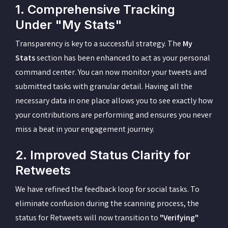
1. Comprehensive Tracking
Under "My Stats"
Transparency is key to a successful strategy. The
My
Stats
section has been enhanced to act as your personal
command center. You can now monitor your tweets and
submitted tasks with granular detail. Having all the
necessary data in one place allows you to see exactly how
your contributions are performing and ensures you never
miss a beat in your engagement journey.
2. Improved Status Clarity for
Retweets
We have refined the feedback loop for social tasks. To
eliminate confusion during the scanning process, the
status for Retweets will now transition to
"Verifying"