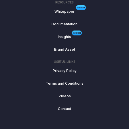
RESOURCES
SOON
Whitepaper
Documentation
SOON
Insights
Brand Asset
USEFUL LINKS
Privacy Policy
Terms and Conditions
Videos
Contact