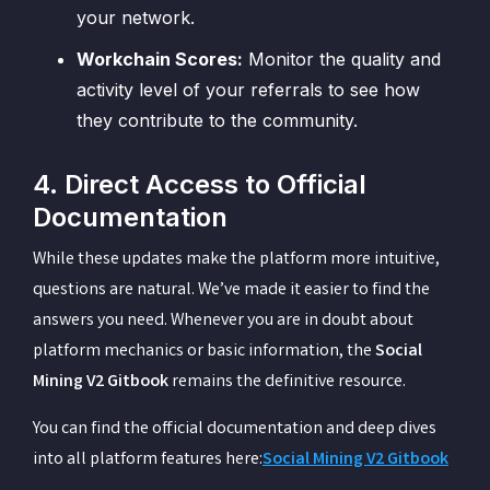
your network.
Workchain Scores:
Monitor the quality and
activity level of your referrals to see how
they contribute to the community.
4. Direct Access to Official
Documentation
While these updates make the platform more intuitive,
questions are natural. We’ve made it easier to find the
answers you need. Whenever you are in doubt about
platform mechanics or basic information, the
Social
Mining V2 Gitbook
remains the definitive resource.
You can find the official documentation and deep dives
into all platform features here:
Social Mining V2 Gitbook