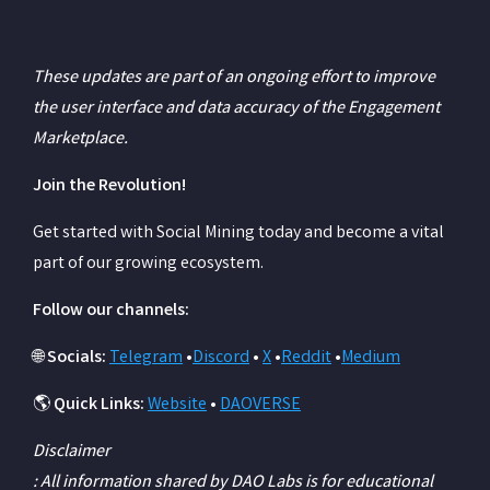
These updates are part of an ongoing effort to improve
the user interface and data accuracy of the Engagement
Marketplace.
Join the Revolution!
Get started with Social Mining today and become a vital
part of our growing ecosystem.
Follow our channels:
🌐
Socials:
Telegram
•
Discord
•
X
•
Reddit
•
Medium
🌎
Quick Links:
Website
•
DAOVERSE
Disclaimer
: All information shared by DAO Labs is for educational