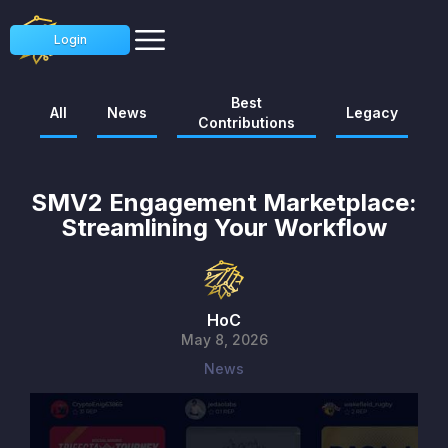
Login
Best
All
News
Legacy
Contributions
SMV2 Engagement Marketplace:
Streamlining Your Workflow
HoC
May 8, 2026
News