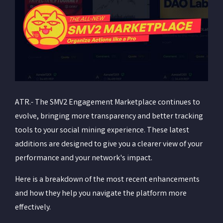
ATR.- The SMV2 Engagement Marketplace continues to
evolve, bringing more transparency and better tracking
tools to your social mining experience. These latest
additions are designed to give you a clearer view of your
performance and your network's impact.
Here is a breakdown of the most recent enhancements
and how they help you navigate the platform more
effectively.