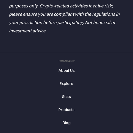
purposes only. Crypto-related activities involve risk;
please ensure you are compliant with the regulations in
your jurisdiction before participating. Not financial or
investment advice.
COMPANY
About Us
Explore
Stats
Products
Blog