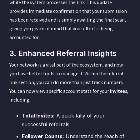
while the system processes the link. This update
provides immediate confirmation that your submission
has been received and is simply awaiting the final scan,
giving you peace of mind that your effort is being
accounted for.
3. Enhanced Referral Insights
Your network is a vital part of the ecosystem, and now
you have better tools to manage it. Within the referral
link section, you can do more than just track numbers.
You can now view specific account stats for your
invitees
,
including:
Total Invites:
A quick tally of your
successful referrals.
Follower Counts:
Understand the reach of