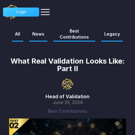
Login
Best
All
News
Legacy
Contributions
What Real Validation Looks Like:
Part II
Head of Validation
June 25, 2026
Best Contributions