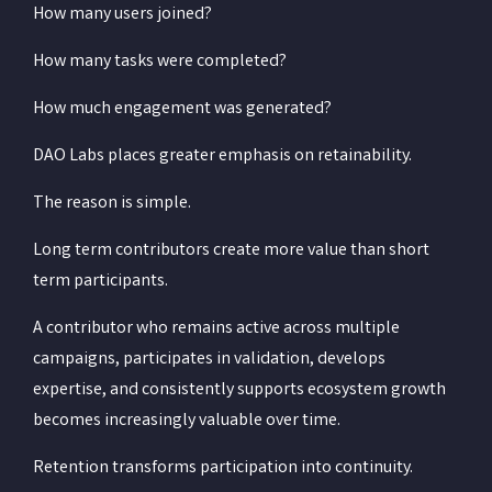
How many users joined?
How many tasks were completed?
How much engagement was generated?
DAO Labs places greater emphasis on retainability.
The reason is simple.
Long term contributors create more value than short
term participants.
A contributor who remains active across multiple
campaigns, participates in validation, develops
expertise, and consistently supports ecosystem growth
becomes increasingly valuable over time.
Retention transforms participation into continuity.