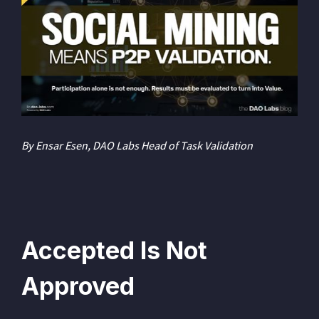
By Ensar Esen, DAO Labs Head of Task Validation
Accepted Is Not
Approved