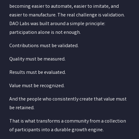
becoming easier to automate, easier to imitate, and
easier to manufacture. The real challenge is validation.
DAO Labs was built around a simple principle:
participation alone is not enough.
Contributions must be validated.
Quality must be measured.
Results must be evaluated.
Value must be recognized.
And the people who consistently create that value must
be retained.
That is what transforms a community from a collection
of participants into a durable growth engine.