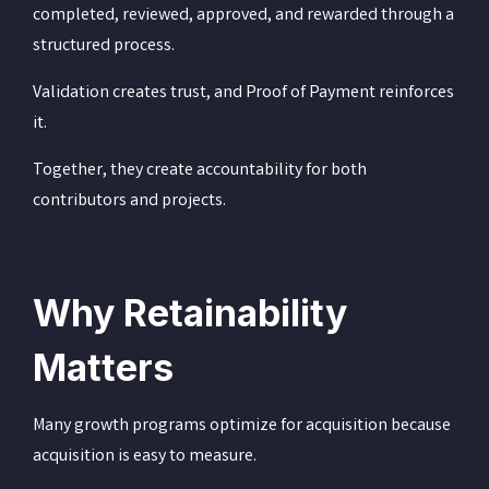
completed, reviewed, approved, and rewarded through a
structured process.
Validation creates trust, and Proof of Payment reinforces
it.
Together, they create accountability for both
contributors and projects.
Why Retainability
Matters
Many growth programs optimize for acquisition because
acquisition is easy to measure.