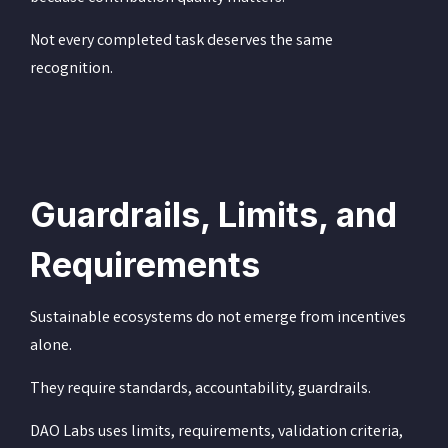
Not every completed task deserves the same
recognition.
Guardrails, Limits, and
Requirements
Sustainable ecosystems do not emerge from incentives
alone.
They require standards, accountability, guardrails.
DAO Labs uses limits, requirements, validation criteria,