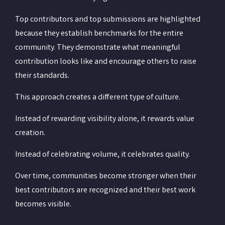
Top contributors and top submissions are highlighted
because they establish benchmarks for the entire
community. They demonstrate what meaningful
contribution looks like and encourage others to raise
their standards.
This approach creates a different type of culture.
Instead of rewarding visibility alone, it rewards value
creation.
Instead of celebrating volume, it celebrates quality.
Over time, communities become stronger when their
best contributors are recognized and their best work
becomes visible.