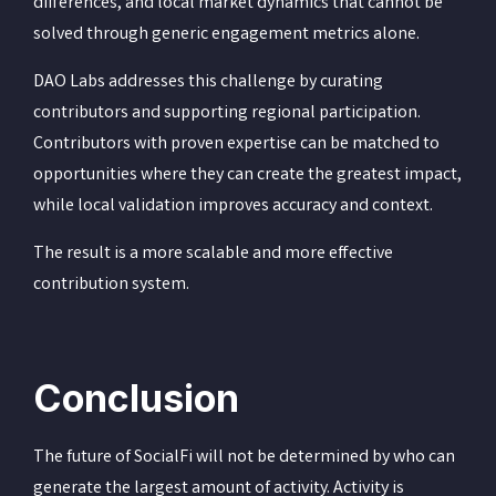
differences, and local market dynamics that cannot be
solved through generic engagement metrics alone.
DAO Labs addresses this challenge by curating
contributors and supporting regional participation.
Contributors with proven expertise can be matched to
opportunities where they can create the greatest impact,
while local validation improves accuracy and context.
The result is a more scalable and more effective
contribution system.
Conclusion
The future of SocialFi will not be determined by who can
generate the largest amount of activity. Activity is