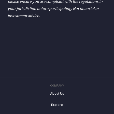
please ensure you are compliant with the regulations in
your jurisdiction before participating. Not financial or
investment advice.
COMPANY
About Us
Explore