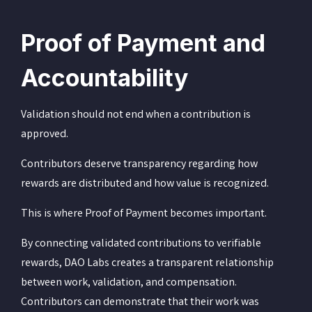
Proof of Payment and
Accountability
Validation should not end when a contribution is
approved.
Contributors deserve transparency regarding how
rewards are distributed and how value is recognized.
This is where Proof of Payment becomes important.
By connecting validated contributions to verifiable
rewards, DAO Labs creates a transparent relationship
between work, validation, and compensation.
Contributors can demonstrate that their work was