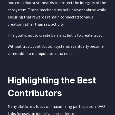
and contributor standards to protect the integrity of the
ecosystem. These mechanisms help prevent abuse while
ensuring that rewards remain connected to value
creation rather than raw activity.
The goal is not to create barriers, but is to create trust.
Without trust, contribution systems eventually become
vulnerable to manipulation and noise.
Highlighting the Best
Contributors
Many platforms focus on maximizing participation. DAO
Labs focuses on identifying excellence.