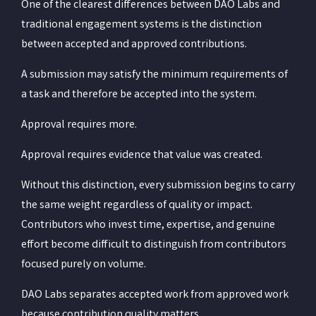
One of the clearest differences between DAO Labs and
traditional engagement systems is the distinction
between accepted and approved contributions.
A submission may satisfy the minimum requirements of
a task and therefore be accepted into the system.
Approval requires more.
Approval requires evidence that value was created.
Without this distinction, every submission begins to carry
the same weight regardless of quality or impact.
Contributors who invest time, expertise, and genuine
effort become difficult to distinguish from contributors
focused purely on volume.
DAO Labs separates accepted work from approved work
because contribution quality matters.