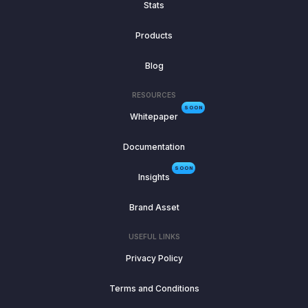
Stats
Products
Blog
RESOURCES
SOON
Whitepaper
Documentation
SOON
Insights
Brand Asset
USEFUL LINKS
Privacy Policy
Terms and Conditions