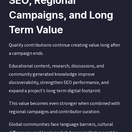
SEO, Regional
Campaigns, and Long
Term Value
Quality contributions continue creating value long after
a campaign ends.
Educational content, research, discussions, and
community generated knowledge improve
discoverability, strengthen SEO performance, and
expand a project's long term digital footprint.
This value becomes even stronger when combined with
regional campaigns and contributor curation.
Global communities face language barriers, cultural