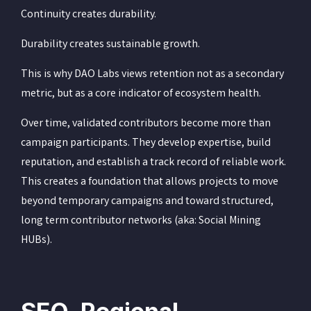
Continuity creates durability.
Durability creates sustainable growth.
This is why DAO Labs views retention not as a secondary
metric, but as a core indicator of ecosystem health.
Over time, validated contributors become more than
campaign participants. They develop expertise, build
reputation, and establish a track record of reliable work.
This creates a foundation that allows projects to move
beyond temporary campaigns and toward structured,
long term contributor networks (aka: Social Mining
HUBs).