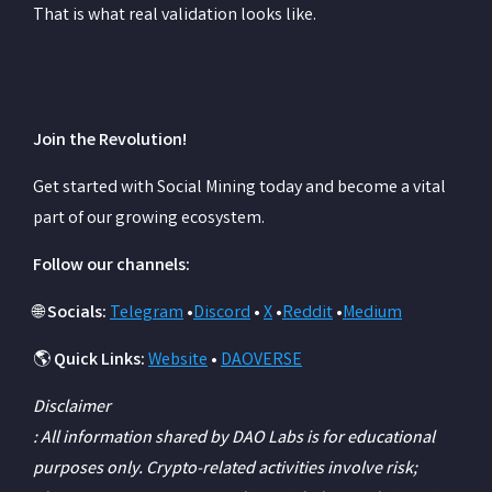
That is what real validation looks like.
Join the Revolution!
Get started with Social Mining today and become a vital
part of our growing ecosystem.
Follow our channels:
🌐
Socials:
Telegram
•
Discord
•
X
•
Reddit
•
Medium
🌎
Quick Links:
Website
•
DAOVERSE
Disclaimer
: All information shared by DAO Labs is for educational
purposes only. Crypto-related activities involve risk;