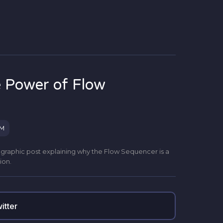
 Power of Flow
PM
r a graphic post explaining why the Flow Sequencer is a
ion.
itter