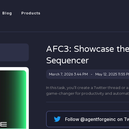
Blog
Products
AFC3: Showcase the
Sequencer
March 7, 2026 3:44 PM
-
May 12, 2025 11:55 
In this task, you’ll create a Twitter thread o
game-changer for productivity and automat
Follow @
agentforgeinc
on Tw