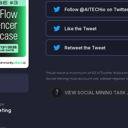
Follow @
AITECHio
on Twitte
Like the Tweet
Retweet the Tweet
*Must have a minimum of 50 X/Twitter followers t
Social Mining Hub account yet, please register 
VIEW SOCIAL MINING TASK
ype
eting
ion