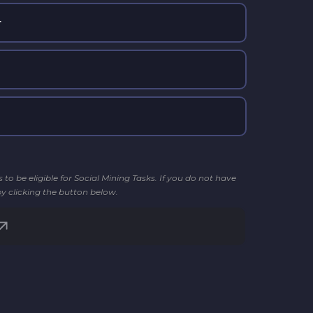
r
o be eligible for Social Mining Tasks. If you do not have
by clicking the button below.