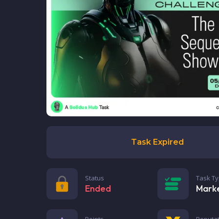
Task Expired
Status
Task T
Ended
Mark
Points
Reputat