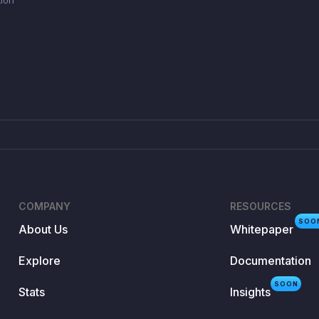
COMPANY
RESOURCES
SOO
About Us
Whitepaper
Explore
Documentation
SOON
Stats
Insights