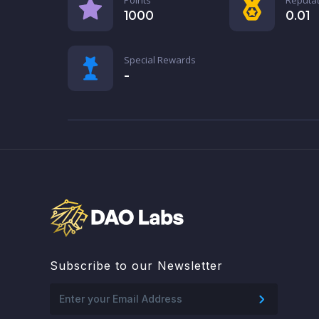
1000
0.01
Special Rewards
-
Subscribe to our Newsletter