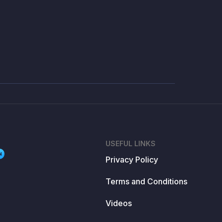
USEFUL LINKS
N
Privacy Policy
Terms and Conditions
Videos