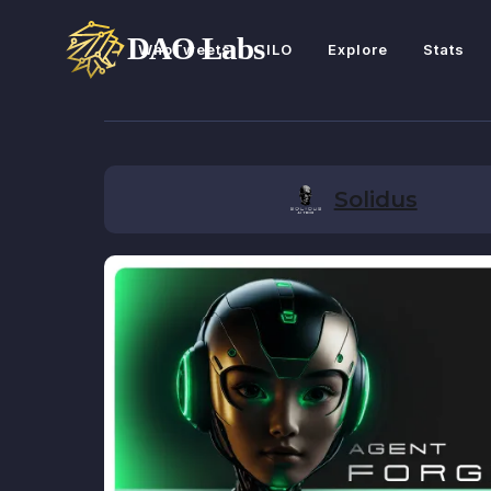
WhoTweets
ILO
Explore
Stats
Solidus