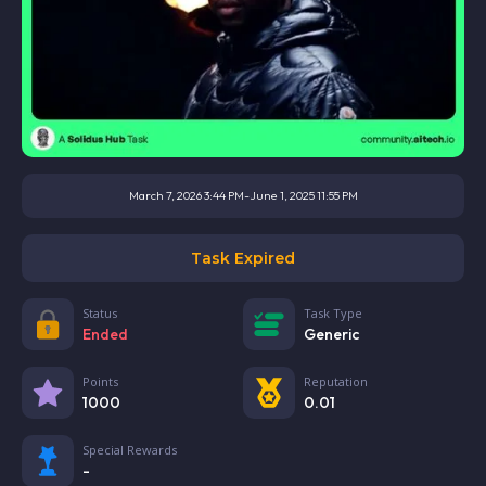
March 7, 2026 3:44 PM
-
June 1, 2025 11:55 PM
Task Expired
Status
Task Type
Ended
Generic
Points
Reputation
1000
0.01
Special Rewards
-