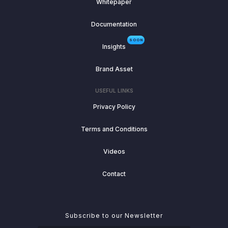
Whitepaper
Documentation
SOON
Insights
Brand Asset
USEFUL LINKS
Privacy Policy
Terms and Conditions
Videos
Contact
Subscribe to our Newsletter