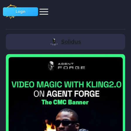
Login
Solidus