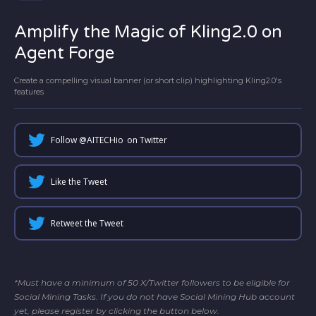
Amplify the Magic of Kling2.0 on
Agent Forge
Create a compelling visual banner (or short clip) highlighting Kling2.0's
features
Follow @
AITECHio
on Twitter
Like the Tweet
Retweet the Tweet
*Must have a minimum of 50 X/Twitter followers to be eligible for
Social Mining Tasks. If you do not have Social Mining Hub account
yet, please register by clicking the button below.