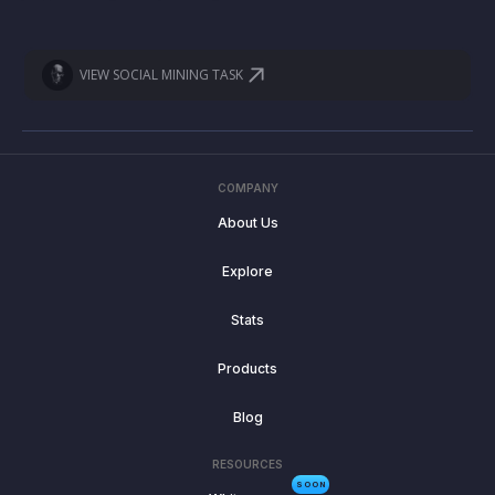
VIEW SOCIAL MINING TASK
COMPANY
About Us
Explore
Stats
Products
Blog
RESOURCES
SOON