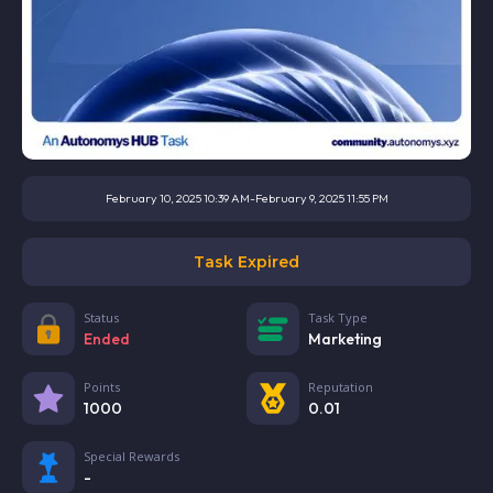
February 10, 2025 10:39 AM
-
February 9, 2025 11:55 PM
Task Expired
Status
Task Type
Ended
Marketing
Points
Reputation
1000
0.01
Special Rewards
-