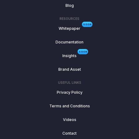
Blog
RESOURCES
SOON
Whitepaper
Documentation
SOON
Insights
Brand Asset
USEFUL LINKS
Privacy Policy
Terms and Conditions
Videos
Contact