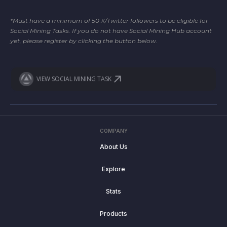
*Must have a minimum of 50 X/Twitter followers to be eligible for
Social Mining Tasks. If you do not have Social Mining Hub account
yet, please register by clicking the button below.
VIEW SOCIAL MINING TASK
COMPANY
About Us
Explore
Stats
Products