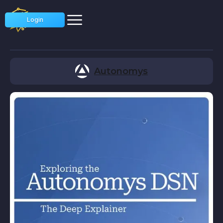
Login
Autonomys