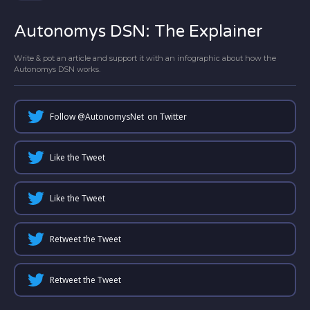
Autonomys DSN: The Explainer
Write & pot an article and support it with an infographic about how the
Autonomys DSN works.
Follow @
AutonomysNet
on Twitter
Like the Tweet
Like the Tweet
Retweet the Tweet
Retweet the Tweet