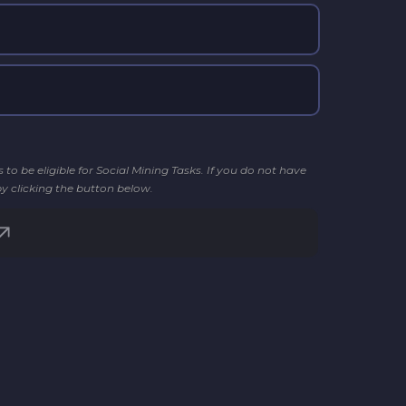
o be eligible for Social Mining Tasks. If you do not have
by clicking the button below.