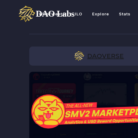
WhoTweets
ILO
Explore
Stats
DAOVERSE