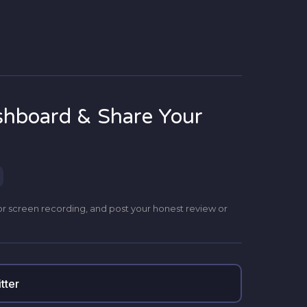
shboard & Share Your
or screen recording, and post your honest review or
tter