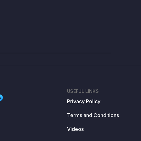
USEFUL LINKS
N
Privacy Policy
Terms and Conditions
Videos