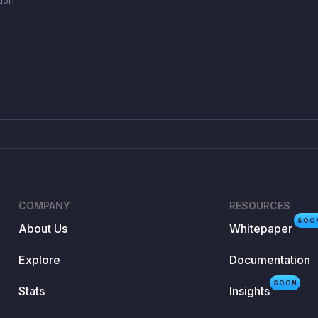
COMPANY
RESOURCES
SOO
About Us
Whitepaper
Explore
Documentation
SOON
Stats
Insights