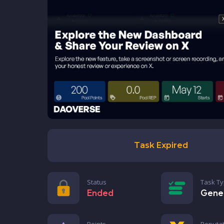
Task Expired
Status
Task T
Ended
Gene
Points
Reputat