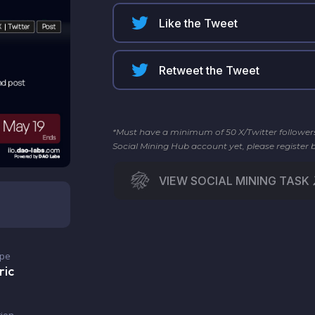
Like the Tweet
Retweet the Tweet
*Must have a minimum of 50 X/Twitter followers t
Social Mining Hub account yet, please register 
VIEW SOCIAL MINING TASK
ype
ric
ion