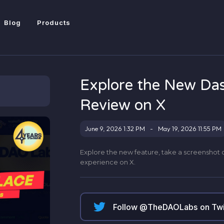
Blog
Products
Explore the New Da
Review on X
June 9, 2026 1:32 PM
-
May 19, 2026 11:55 PM
Explore the new feature, take a screenshot 
experience on X.
Follow @
TheDAOLabs
on Twi