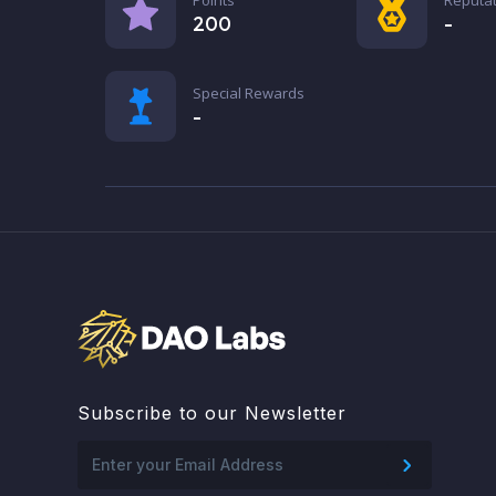
200
-
Special Rewards
-
Subscribe to our Newsletter