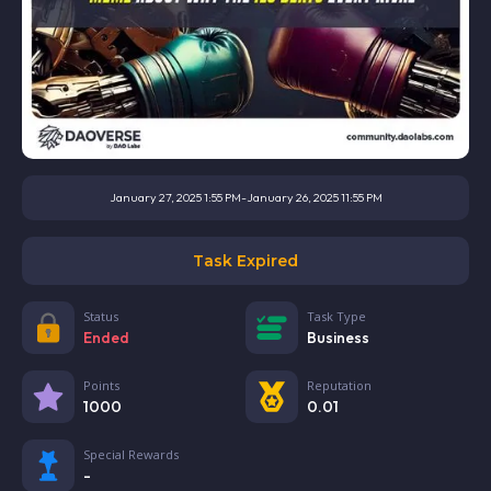
January 27, 2025 1:55 PM
-
January 26, 2025 11:55 PM
Task Expired
Status
Task Type
Ended
Business
Points
Reputation
1000
0.01
Special Rewards
-