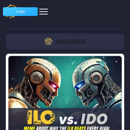
Login
DAOVERSE