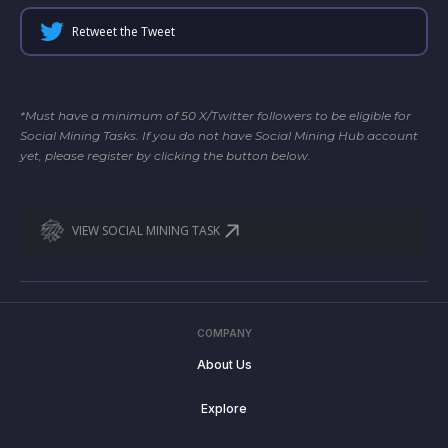
Retweet the Tweet
*Must have a minimum of 50 X/Twitter followers to be eligible for
Social Mining Tasks. If you do not have Social Mining Hub account
yet, please register by clicking the button below.
VIEW SOCIAL MINING TASK
COMPANY
About Us
Explore