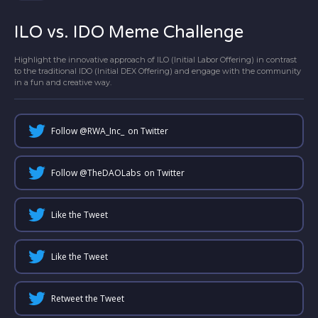
ILO vs. IDO Meme Challenge
Highlight the innovative approach of ILO (Initial Labor Offering) in contrast
to the traditional IDO (Initial DEX Offering) and engage with the community
in a fun and creative way.
Follow @
RWA_Inc_
on Twitter
Follow @
TheDAOLabs
on Twitter
Like the Tweet
Like the Tweet
Retweet the Tweet