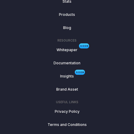
Stats
Products
Blog
RESOURCES
SOON
Whitepaper
Documentation
SOON
Insights
Brand Asset
USEFUL LINKS
Privacy Policy
Terms and Conditions