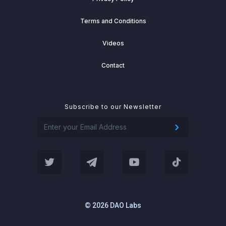
Terms and Conditions
Videos
Contact
Subscribe to our Newsletter
© 2026 DAO Labs