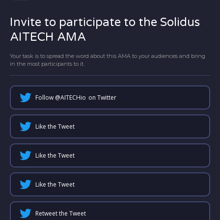
Invite to participate to the Solidus
AITECH AMA
Your task is to spread the word about this AMA to your audiences and bring
in the most participants to it.
Follow @
AITECHio
on Twitter
Like the Tweet
Like the Tweet
Like the Tweet
Retweet the Tweet