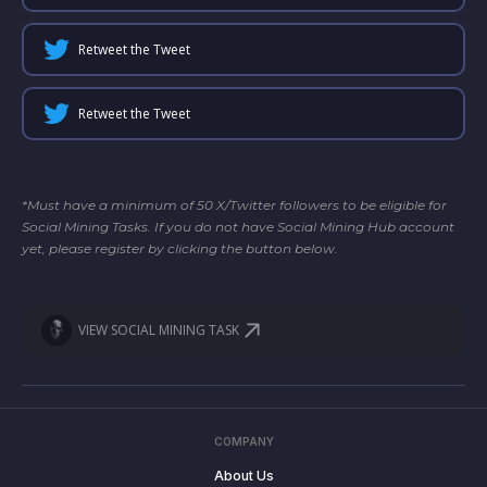
Retweet the Tweet
Retweet the Tweet
*Must have a minimum of 50 X/Twitter followers to be eligible for
Social Mining Tasks. If you do not have Social Mining Hub account
yet, please register by clicking the button below.
VIEW SOCIAL MINING TASK
COMPANY
About Us