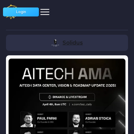
Login
Solidus