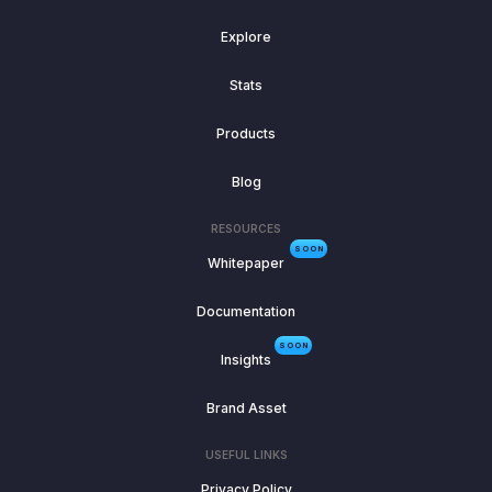
Explore
Stats
Products
Blog
RESOURCES
SOON
Whitepaper
Documentation
SOON
Insights
Brand Asset
USEFUL LINKS
Privacy Policy