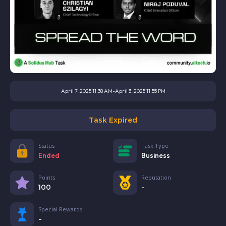
April 7, 2025 11:38 AM
-
April 3, 2025 11:55 PM
Task Expired
Status
Task Type
Ended
Business
Points
Reputation
100
-
Special Rewards
-