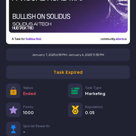
January 7, 2025 6:59 PM
-
January 6, 2025 11:55 PM
Task Expired
Status
Task Type
Ended
Marketing
Points
Reputation
1000
0.05
Special Rewards
-