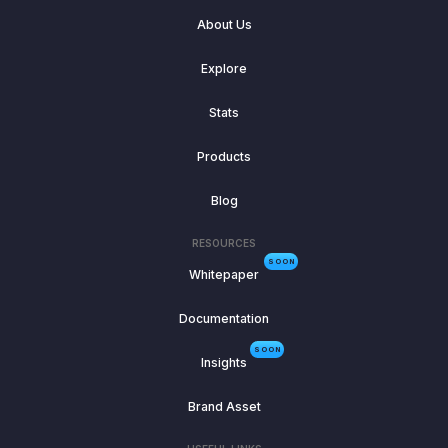
About Us
Explore
Stats
Products
Blog
RESOURCES
SOON
Whitepaper
Documentation
SOON
Insights
Brand Asset