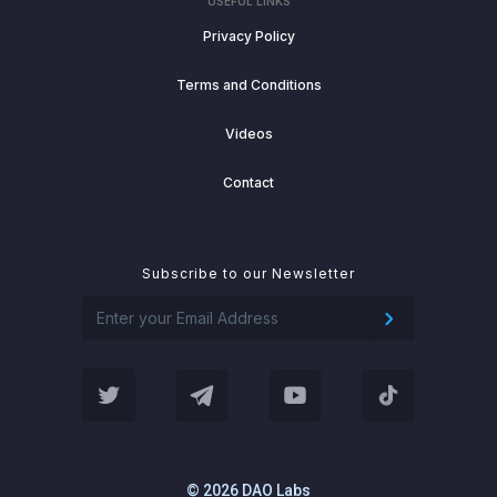
USEFUL LINKS
Privacy Policy
Terms and Conditions
Videos
Contact
Subscribe to our Newsletter
© 2026 DAO Labs