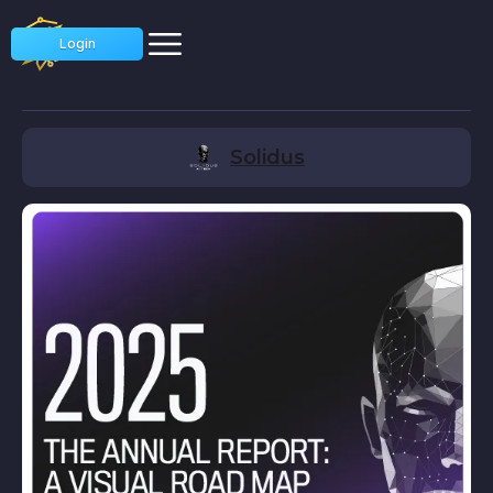
Login
Solidus