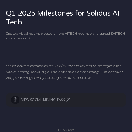
Q1 2025 Milestones for Solidus AI
Tech
Create a visual roadmap based on the AITECH roadmap and spread $AITECH
awareness on X
*Must have a minimum of 50 X/Twitter followers to be eligible for
Social Mining Tasks. If you do not have Social Mining Hub account
yet, please register by clicking the button below.
VIEW SOCIAL MINING TASK
COMPANY