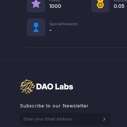
1000
0.05
Special Rewards
-
Subscribe to our Newsletter