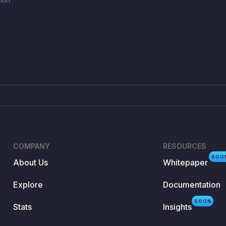
COMPANY
RESOURCES
SOO
About Us
Whitepaper
Explore
Documentation
SOON
Stats
Insights