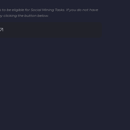
o be eligible for Social Mining Tasks. If you do not have
by clicking the button below.