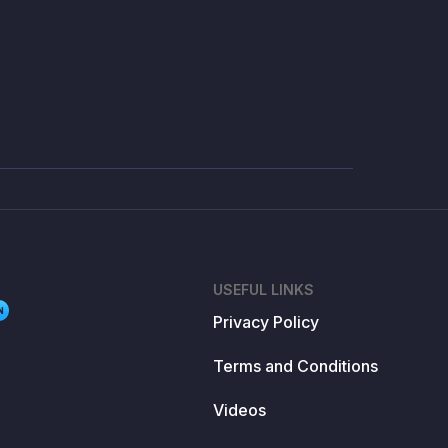
USEFUL LINKS
N
Privacy Policy
Terms and Conditions
Videos