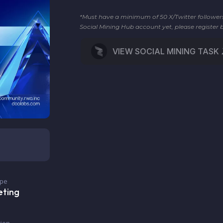
*Must have a minimum of 50 X/Twitter followers t
Social Mining Hub account yet, please register 
VIEW SOCIAL MINING TASK
ype
eting
ion