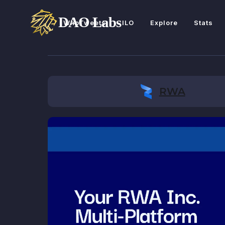
WhoTweets
ILO
Explore
Stats
RWA