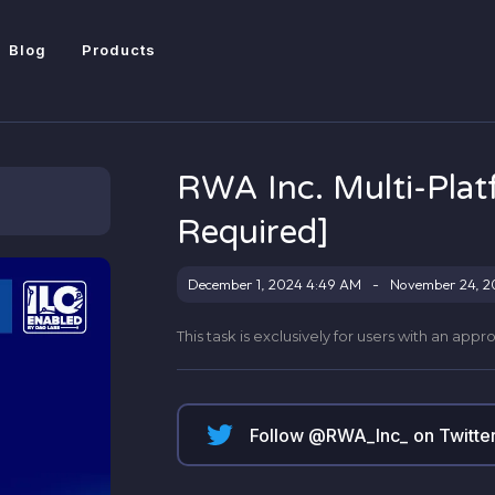
Blog
Products
RWA Inc. Multi-Pla
Required]
December 1, 2024 4:49 AM
-
November 24, 2
This task is exclusively for users with an app
Follow @
RWA_Inc_
on Twitte