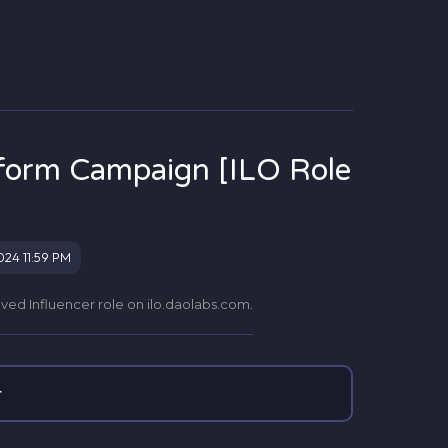
tform Campaign [ILO Role
024 11:59 PM
roved Influencer role on ilo.daolabs.com.
r