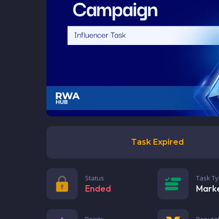
Task Expired
Status
Task T
Ended
Mark
Points
Reputat