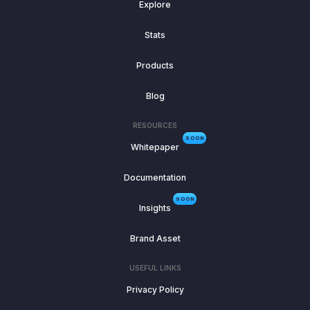
Explore
Stats
Products
Blog
RESOURCES
SOON
Whitepaper
Documentation
SOON
Insights
Brand Asset
USEFUL LINKS
Privacy Policy