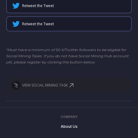
Retweet the Tweet
Retweet the Tweet
*Must have a minimum of 50 X/Twitter followers to be eligible for
Social Mining Tasks. If you do not have Social Mining Hub account
yet, please register by clicking the button below.
VIEW SOCIAL MINING TASK
COMPANY
About Us