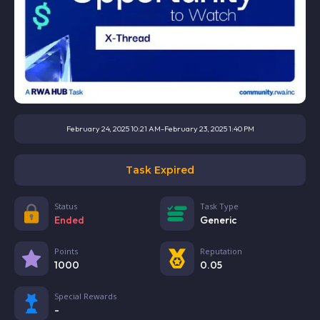
February 24, 2025 10:21 AM
-
February 23, 2025 1:40 PM
Task Expired
Status
Task Type
Ended
Generic
Points
Reputation
1000
0.05
Special Rewards
-