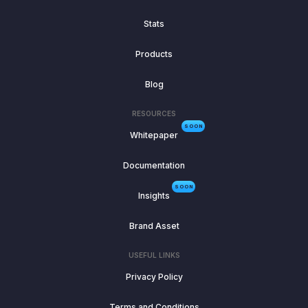
Stats
Products
Blog
RESOURCES
SOON
Whitepaper
Documentation
SOON
Insights
Brand Asset
USEFUL LINKS
Privacy Policy
Terms and Conditions