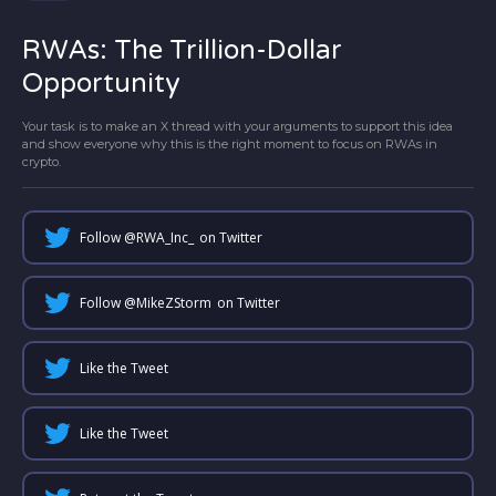
RWAs: The Trillion-Dollar
Opportunity
Your task is to make an X thread with your arguments to support this idea
and show everyone why this is the right moment to focus on RWAs in
crypto.
Follow @
RWA_Inc_
on Twitter
Follow @
MikeZStorm
on Twitter
Like the Tweet
Like the Tweet