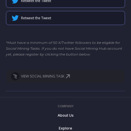
Retweet the Tweet
Retweet the Tweet
*Must have a minimum of 50 X/Twitter followers to be eligible for
Social Mining Tasks. If you do not have Social Mining Hub account
yet, please register by clicking the button below.
VIEW SOCIAL MINING TASK
COMPANY
About Us
Explore