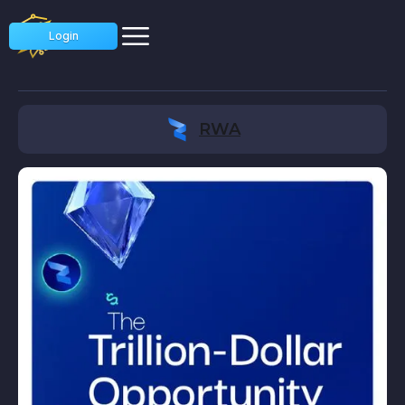
Login
RWA