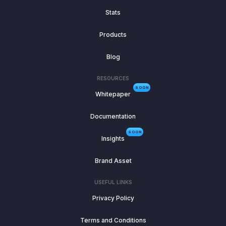
Stats
Products
Blog
RESOURCES
SOON
Whitepaper
Documentation
SOON
Insights
Brand Asset
USEFUL LINKS
Privacy Policy
Terms and Conditions