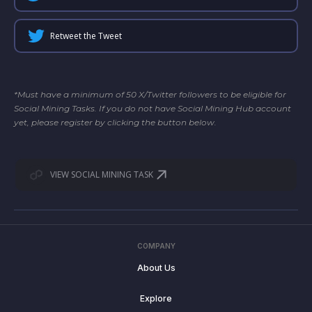
Retweet the Tweet
*Must have a minimum of 50 X/Twitter followers to be eligible for
Social Mining Tasks. If you do not have Social Mining Hub account
yet, please register by clicking the button below.
VIEW SOCIAL MINING TASK
COMPANY
About Us
Explore