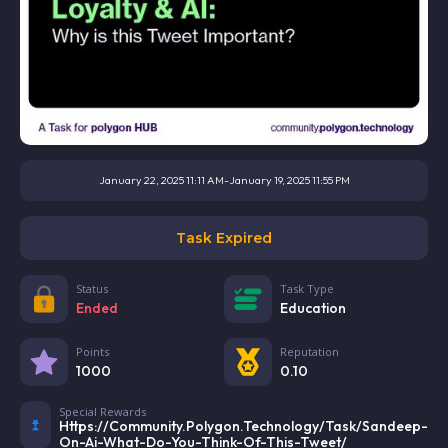
January 22, 2025 11:11 AM
-
January 19, 2025 11:55 PM
Task Expired
Status
Task Type
Ended
Education
Points
Reputation
1000
0.10
Special Rewards
Https://community.polygon.technology/task/sandeep-
On-Ai-What-Do-You-Think-Of-This-Tweet/