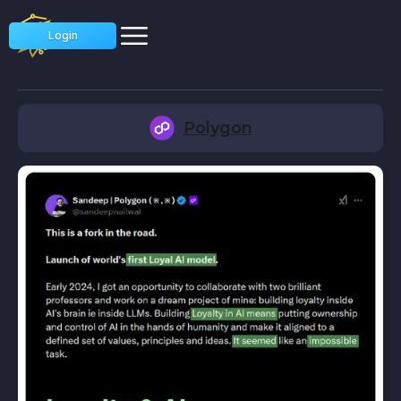
Login
Polygon