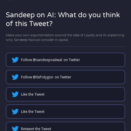
Sandeep on AI: What do you think
of this Tweet?
Make your own argumentation around the idea of Loyalty and AI, explaining
why Sandeep Nailwal consider it capital.
Follow @
sandeepnailwal
on Twitter
Follow @
0xPolygon
on Twitter
Like the Tweet
Like the Tweet
Retweet the Tweet