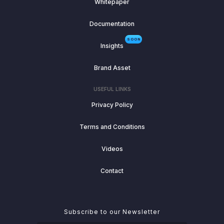
Whitepaper
Documentation
SOON
Insights
Brand Asset
USEFUL LINKS
Privacy Policy
Terms and Conditions
Videos
Contact
Subscribe to our Newsletter