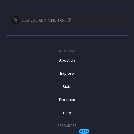
VIEW SOCIAL MINING TASK
COMPANY
About Us
Explore
Stats
Products
Blog
RESOURCES
SOON