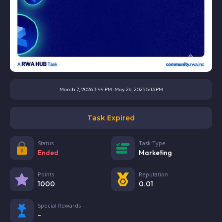
March 7, 2026 3:44 PM
-
May 26, 2025 5:13 PM
Task Expired
Status
Task Type
Ended
Marketing
Points
Reputation
1000
0.01
Special Rewards
-