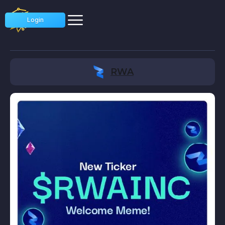
Login
RWA