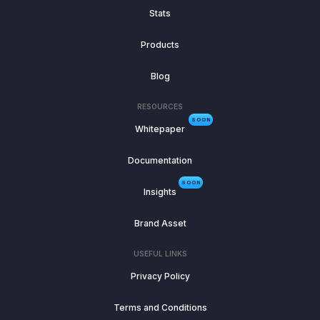
Stats
Products
Blog
RESOURCES
SOON
Whitepaper
Documentation
SOON
Insights
Brand Asset
USEFUL LINKS
Privacy Policy
Terms and Conditions