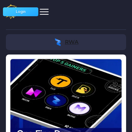
Login
RWA