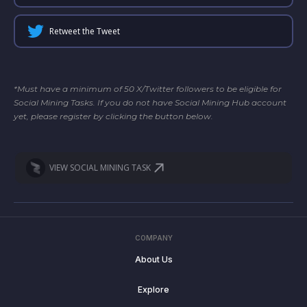
Retweet the Tweet
*Must have a minimum of 50 X/Twitter followers to be eligible for
Social Mining Tasks. If you do not have Social Mining Hub account
yet, please register by clicking the button below.
VIEW SOCIAL MINING TASK
COMPANY
About Us
Explore