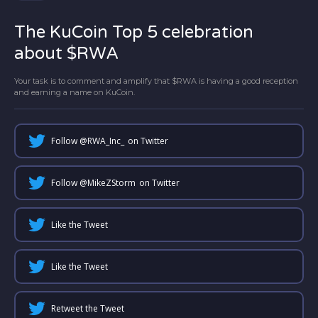
The KuCoin Top 5 celebration
about $RWA
Your task is to comment and amplify that $RWA is having a good reception
and earning a name on KuCoin.
Follow @
RWA_Inc_
on Twitter
Follow @
MikeZStorm
on Twitter
Like the Tweet
Like the Tweet
Retweet the Tweet