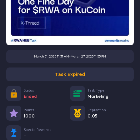
March 31, 2025 11:31 AM
-
March 27, 2025 11:55 PM
Task Expired
Status
Task Type
Ended
Marketing
Points
Reputation
1000
0.05
Special Rewards
-