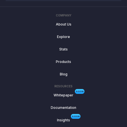
COMPANY
About Us
Explore
Stats
Products
Blog
RESOURCES
SOON
Whitepaper
Documentation
SOON
Insights