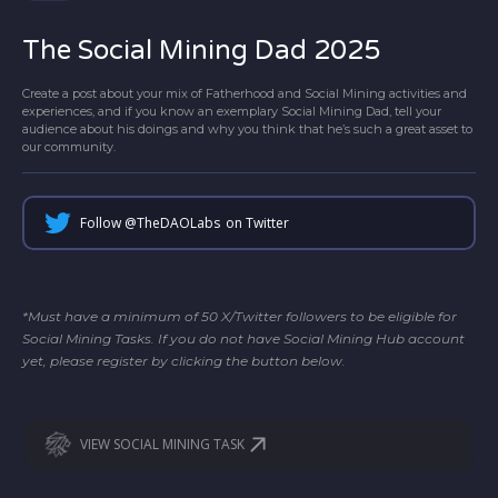
The Social Mining Dad 2025
Create a post about your mix of Fatherhood and Social Mining activities and
experiences, and if you know an exemplary Social Mining Dad, tell your
audience about his doings and why you think that he’s such a great asset to
our community.
Follow @
TheDAOLabs
on Twitter
*Must have a minimum of 50 X/Twitter followers to be eligible for
Social Mining Tasks. If you do not have Social Mining Hub account
yet, please register by clicking the button below.
VIEW SOCIAL MINING TASK