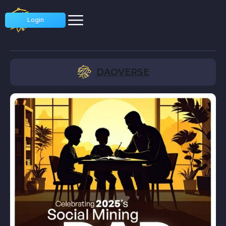
Login
DAOVERSE