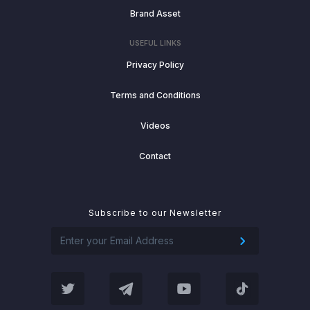
Brand Asset
USEFUL LINKS
Privacy Policy
Terms and Conditions
Videos
Contact
Subscribe to our Newsletter