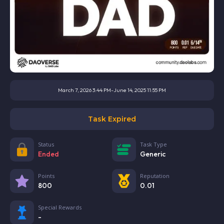
March 7, 2026 3:44 PM
-
June 14, 2025 11:55 PM
Task Expired
Status
Task Type
Ended
Generic
Points
Reputation
800
0.01
Special Rewards
-