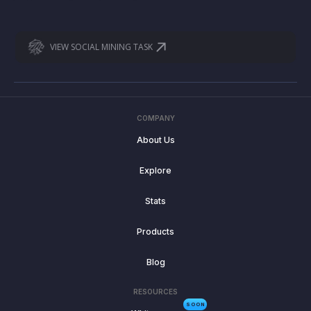
VIEW SOCIAL MINING TASK
COMPANY
About Us
Explore
Stats
Products
Blog
RESOURCES
SOON