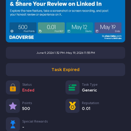
June 9, 2026 1:32 PM
-
May 19, 2026 11:55 PM
Task Expired
Status
Task Type
Ended
Generic
Points
Reputation
500
0.01
Special Rewards
-