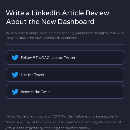
Write a LinkedIn Article Review
About the New Dashboard
Write a professional LinkedIn article sharing your honest thoughts, review, or
insights about the new dashboard experience
Follow @
TheDAOLabs
on Twitter
Like the Tweet
Retweet the Tweet
*Must have a minimum of 50 X/Twitter followers to be eligible for
Social Mining Tasks. If you do not have Social Mining Hub account
yet, please register by clicking the button below.