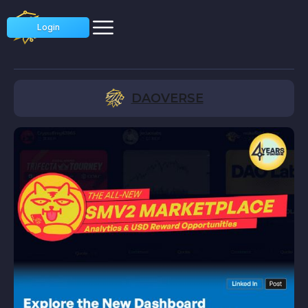
Login
DAOVERSE