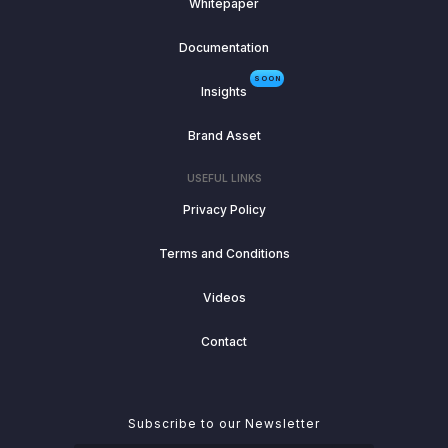
Whitepaper
Documentation
SOON
Insights
Brand Asset
USEFUL LINKS
Privacy Policy
Terms and Conditions
Videos
Contact
Subscribe to our Newsletter