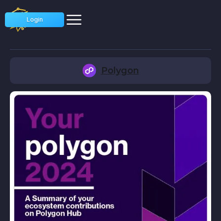
Login
Polygon