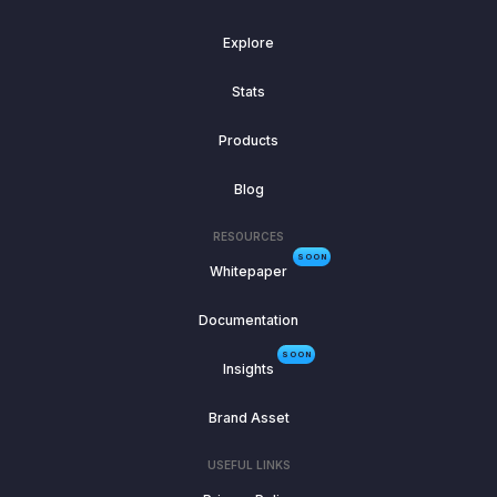
Explore
Stats
Products
Blog
RESOURCES
SOON
Whitepaper
Documentation
SOON
Insights
Brand Asset
USEFUL LINKS