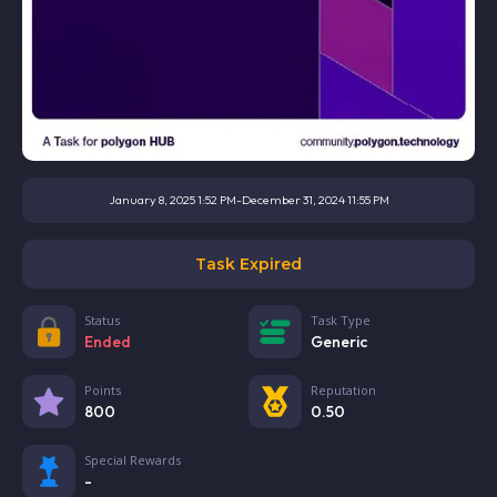
January 8, 2025 1:52 PM
-
December 31, 2024 11:55 PM
Task Expired
Status
Task Type
Ended
Generic
Points
Reputation
800
0.50
Special Rewards
-