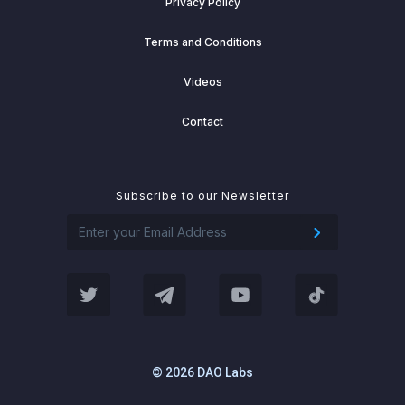
Privacy Policy
Terms and Conditions
Videos
Contact
Subscribe to our Newsletter
© 2026 DAO Labs