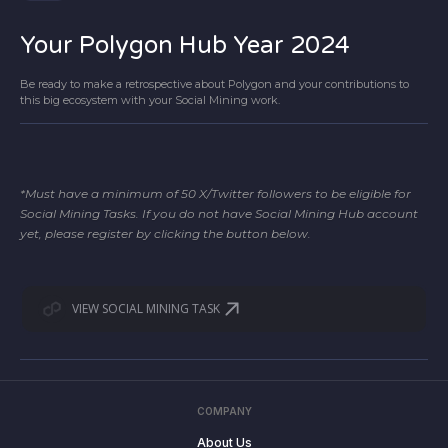
Your Polygon Hub Year 2024
Be ready to make a retrospective about Polygon and your contributions to
this big ecosystem with your Social Mining work.
*Must have a minimum of 50 X/Twitter followers to be eligible for
Social Mining Tasks. If you do not have Social Mining Hub account
yet, please register by clicking the button below.
VIEW SOCIAL MINING TASK
COMPANY
About Us